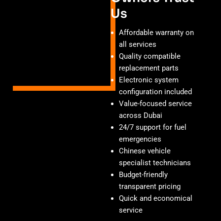
Us
Affordable warranty on
all services
Quality compatible
replacement parts
Electronic system
configuration included
Value-focused service
across Dubai
24/7 support for fuel
emergencies
Chinese vehicle
specialist technicians
Budget-friendly
transparent pricing
Quick and economical
service