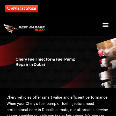
Skip
to
+971543207236
content
ABOUT US
CONTACT US
Chery Fuel Injector & Fuel Pump
Repair in Dubai
Chery vehicles offer smart value and efficient performance.
When your Chery’s fuel pump or fuel injectors need
professional care in Dubai’s climate, our affordable service
center provides reliable service at fair prices. We restore