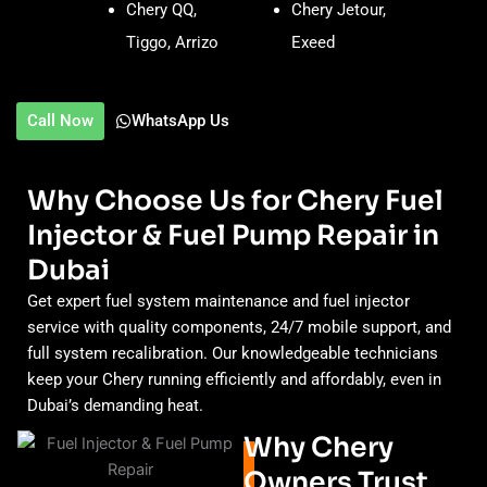
Chery QQ,
Chery Jetour,
Tiggo, Arrizo
Exeed
Call Now
WhatsApp Us
Why Choose Us for Chery Fuel
Injector & Fuel Pump Repair in
Dubai
Get expert fuel system maintenance and fuel injector
service with quality components, 24/7 mobile support, and
full system recalibration. Our knowledgeable technicians
keep your Chery running efficiently and affordably, even in
Dubai’s demanding heat.
Why Chery
Owners Trust