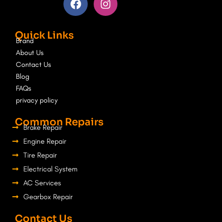
a
n
c
s
e
t
Quick Links
b
a
Brand
o
g
About Us
o
r
Contact Us
k
a
Blog
m
FAQs
privacy policy
Common Repairs
Brake Repair
Engine Repair
Tire Repair
Electrical System
AC Services
Gearbox Repair
Contact Us