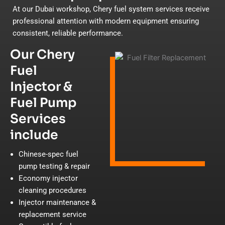
At our Dubai workshop, Chery fuel system services receive
professional attention with modern equipment ensuring
consistent, reliable performance.
Our Chery
Fuel
Injector &
Fuel Pump
Services
include
Chinese-spec fuel
pump testing & repair
Economy injector
cleaning procedures
Injector maintenance &
replacement service