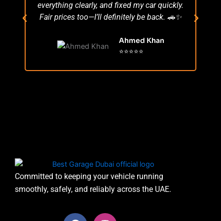
everything clearly, and fixed my car quickly.
s
Fair prices too—I’ll definitely be back. 🚗✨
r
Ahmed Khan
⭐⭐⭐⭐⭐
Committed to keeping your vehicle running
smoothly, safely, and reliably across the UAE.
F
I