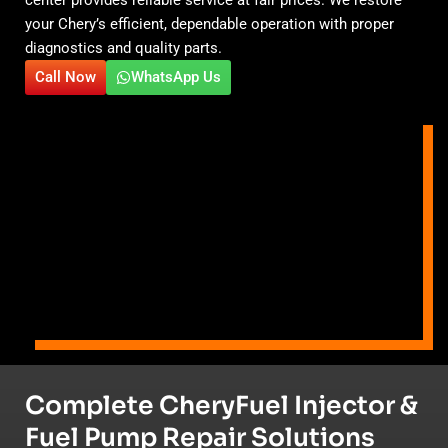
your Chery’s efficient, dependable operation with proper
diagnostics and quality parts.
Call Now
WhatsApp Us
Complete CheryFuel Injector &
Fuel Pump Repair Solutions