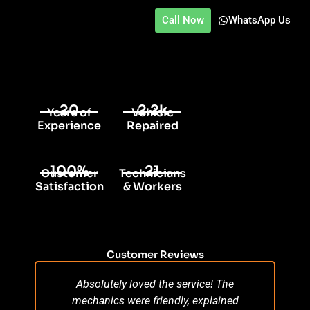
Call Now
WhatsApp Us
20
2.2k
Years of
Vehicle
Experience
Repaired
100%
21
Customer
Technicians
Satisfaction
& Workers
Customer Reviews
Absolutely loved the service! The
Su
mechanics were friendly, explained
po