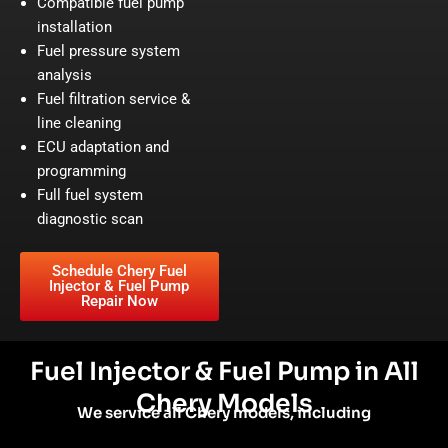
Compatible fuel pump
installation
Fuel pressure system
analysis
Fuel filtration service &
line cleaning
ECU adaptation and
programming
Full fuel system
diagnostic scan
Schedule Chery Fuel
Injector & Fuel Pump
Repair Now
Fuel Injector & Fuel Pump in All
Chery Models
We service all Chery models, including