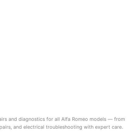
pairs and diagnostics for all Alfa Romeo models — from
airs, and electrical troubleshooting with expert care.