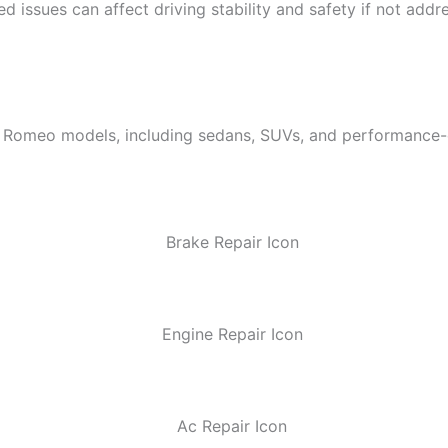
 issues can affect driving stability and safety if not addre
 Romeo models, including sedans, SUVs, and performance-or