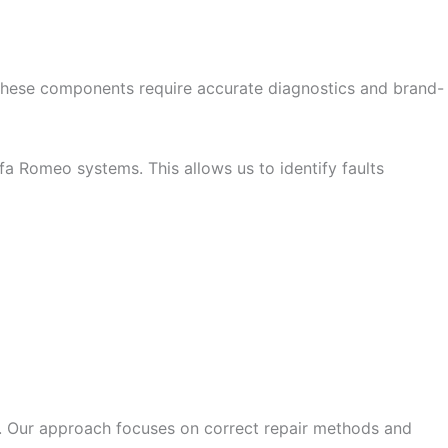
These components require accurate diagnostics and brand-
a Romeo systems. This allows us to identify faults
 Our approach focuses on correct repair methods and