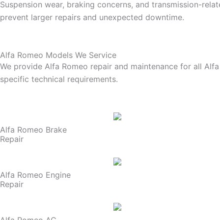
Suspension wear, braking concerns, and transmission-related
prevent larger repairs and unexpected downtime.
Alfa Romeo Models We Service
We provide Alfa Romeo repair and maintenance for all Alfa
specific technical requirements.
Alfa Romeo Brake
Repair
Alfa Romeo Engine
Repair
Alfa Romeo AC