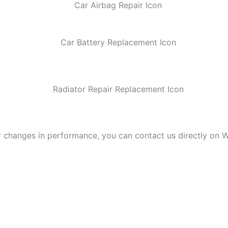
r changes in performance, you can contact us directly on W