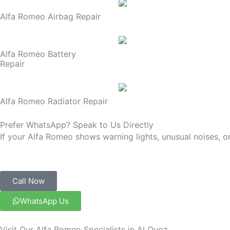
Alfa Romeo Airbag Repair
Alfa Romeo Battery
Repair
Alfa Romeo Radiator Repair
Prefer WhatsApp? Speak to Us Directly
If your Alfa Romeo shows warning lights, unusual noises, o
Call Now
WhatsApp Us
Visit Our Alfa Romeo Specialists in Al Quoz