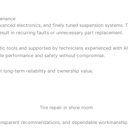
tenance
anced electronics, and finely tuned suspension systems. 
sult in recurring faults or unnecessary part replacement.
c tools and supported by technicians experienced with Alf
icle performance and safety without compromise.
 long-term reliability and ownership value.
ransparent recommendations, and dependable workmanship.