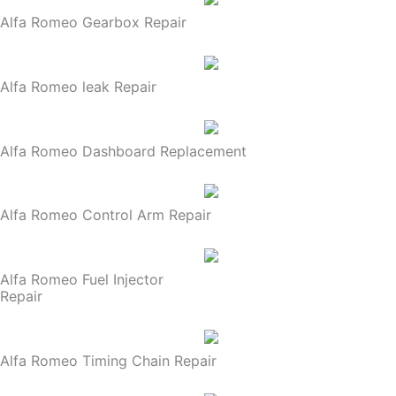
Alfa Romeo Gearbox Repair
Alfa Romeo leak Repair
Alfa Romeo Dashboard Replacement
Alfa Romeo Control Arm Repair
Alfa Romeo Fuel Injector
Repair
Alfa Romeo Timing Chain Repair