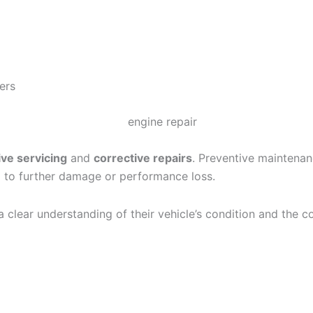
ers
ve servicing
and
corrective repairs
. Preventive maintenan
ad to further damage or performance loss.
clear understanding of their vehicle’s condition and the co