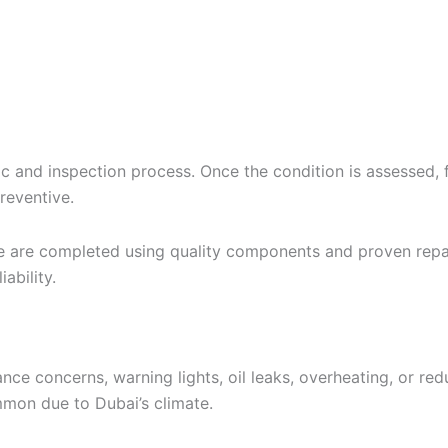
 and inspection process. Once the condition is assessed, fi
reventive.
e are completed using quality components and proven repa
ability.
oncerns, warning lights, oil leaks, overheating, or reduce
mon due to Dubai’s climate.