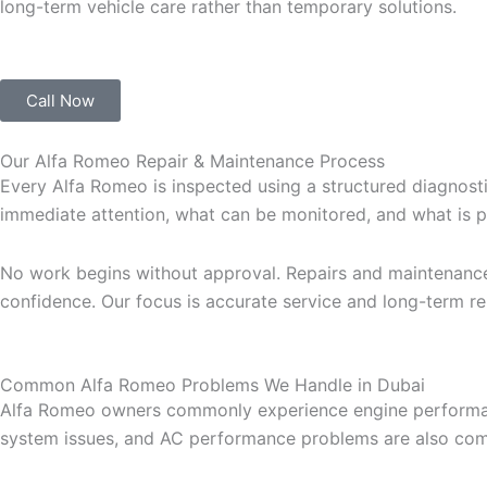
long-term vehicle care rather than temporary solutions.
Call Now
Our Alfa Romeo Repair & Maintenance Process
Every Alfa Romeo is inspected using a structured diagnostic
immediate attention, what can be monitored, and what is p
No work begins without approval. Repairs and maintenanc
confidence. Our focus is accurate service and long-term reli
Common Alfa Romeo Problems We Handle in Dubai
Alfa Romeo owners commonly experience engine performance c
system issues, and AC performance problems are also com