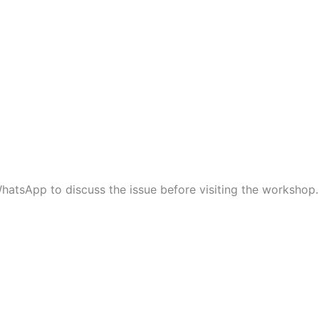
hatsApp to discuss the issue before visiting the workshop.