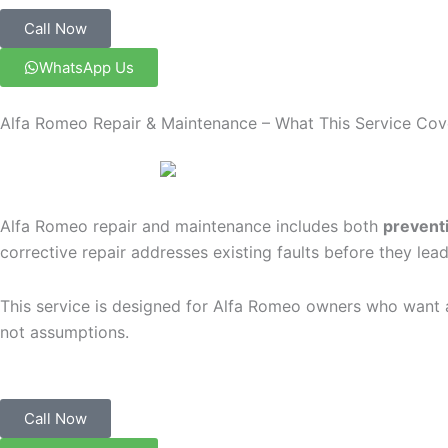
Call Now
WhatsApp Us
Alfa Romeo Repair & Maintenance – What This Service Cov
Alfa Romeo repair and maintenance includes both
preventi
corrective repair addresses existing faults before they le
This service is designed for Alfa Romeo owners who want a 
not assumptions.
Call Now