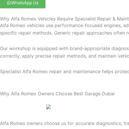
WhatsApp Us
Why Alfa Romeo Vehicles Require Specialist Repair & Main
Alfa Romeo vehicles use performance-focused engines, adv
specific repair methods. Generic repair approaches often re
Our workshop is equipped with brand-appropriate diagnosti
correctly, apply precise repair methods, and maintain veh
Specialist Alfa Romeo repair and maintenance helps protect
Why Alfa Romeo Owners Choose Best Garage Dubai
Alfa Romeo owners choose us for accurate diagnostics, t