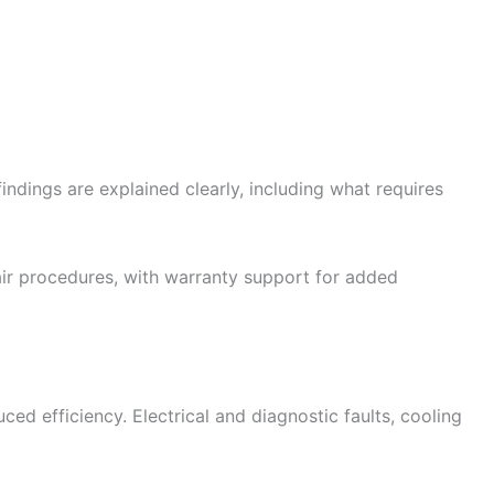
ndings are explained clearly, including what requires
ir procedures, with warranty support for added
d efficiency. Electrical and diagnostic faults, cooling