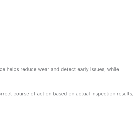
ce helps reduce wear and detect early issues, while
rrect course of action based on actual inspection results,