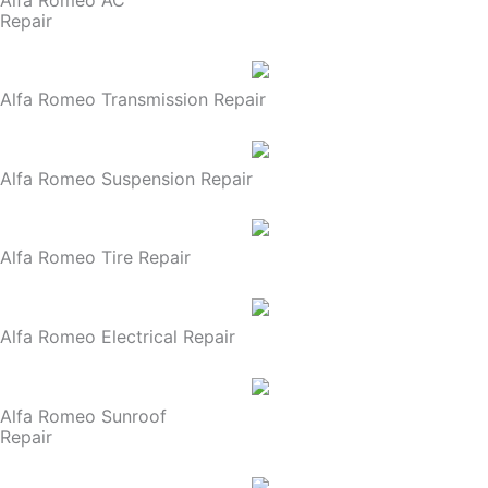
Repair
Alfa Romeo Transmission Repair
Alfa Romeo Suspension Repair
Alfa Romeo Tire Repair
Alfa Romeo Electrical Repair
Alfa Romeo Sunroof
Repair