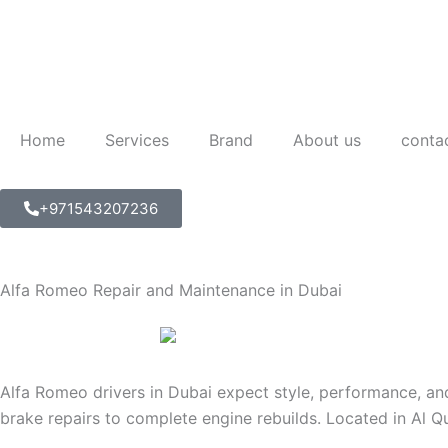
Skip
to
content
Home
Services
Brand
About us
conta
+971543207236
Alfa Romeo Repair and Maintenance in Dubai
Alfa Romeo drivers in Dubai expect style, performance, and
brake repairs to complete engine rebuilds. Located in Al Q