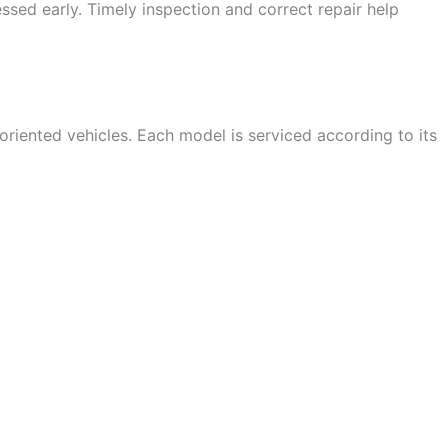
ssed early. Timely inspection and correct repair help
iented vehicles. Each model is serviced according to its