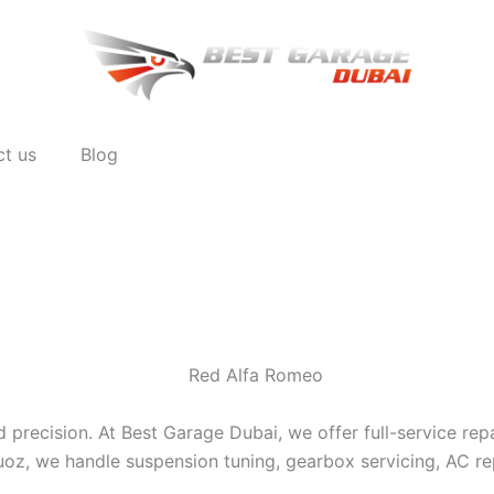
ct us
Blog
 precision. At Best Garage Dubai, we offer full-service re
uoz, we handle suspension tuning, gearbox servicing, AC rep