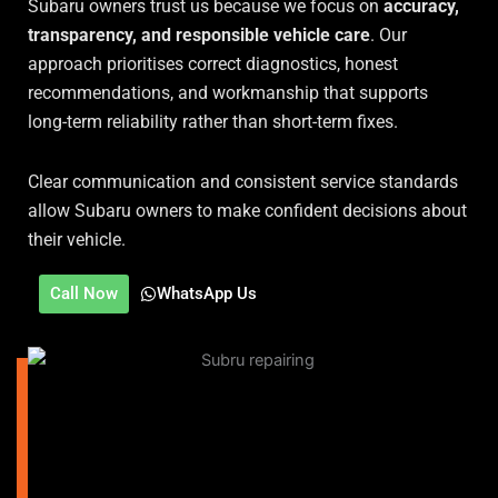
Subaru owners trust us because we focus on
accuracy,
transparency, and responsible vehicle care
. Our
approach prioritises correct diagnostics, honest
recommendations, and workmanship that supports
long-term reliability rather than short-term fixes.
Clear communication and consistent service standards
allow Subaru owners to make confident decisions about
their vehicle.
Call Now
WhatsApp Us