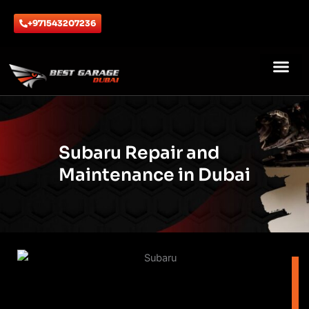
Skip
to
+971543207236
content
ABOUT US
CONTACT US
Subaru Repair and
Maintenance in Dubai