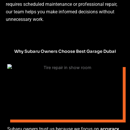
requires scheduled maintenance or professional repair,
our team helps you make informed decisions without
unnecessary work.
Why Subaru Owners Choose Best Garage Dubai
Subaru owners trust us because we focus on
accuracy,