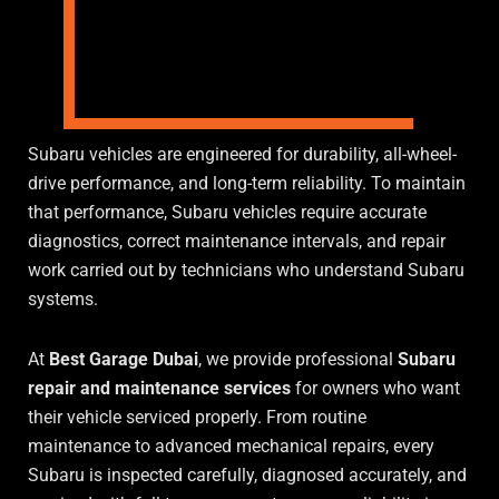
Subaru vehicles are engineered for durability, all-wheel-
drive performance, and long-term reliability. To maintain
that performance, Subaru vehicles require accurate
diagnostics, correct maintenance intervals, and repair
work carried out by technicians who understand Subaru
systems.
At
Best Garage Dubai
, we provide professional
Subaru
repair and maintenance services
for owners who want
their vehicle serviced properly. From routine
maintenance to advanced mechanical repairs, every
Subaru is inspected carefully, diagnosed accurately, and