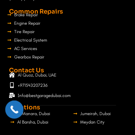
Common Repairs
Brake Repair
Engine Repair
Tire Repair
Electrical System
AC Services
Gearbox Repair
Contact Us
Al Quoz, Dubai, UAE
+971543207236
Info@bestgaragedubai.com
Locations
Al Manara, Dubai
Jumeirah, Dubai
Al Barsha, Dubai
Meydan City
Nad Al Sheba
Dubai Hills, Dubai