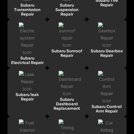
Subaru Tire
Repair
Subaru
Subaru
Transmission
Suspension
Repair
Repair
Subaru Sunroof
Subaru Gearbox
Repair
Repair
Subaru
Electrical Repair
Subaru leak
Repair
Subaru
Dashboard
Subaru Control
Replacement
Arm Repair