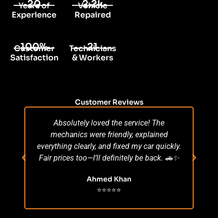
20
2.2k
Years of
Vehicle
Experience
Repaired
100%
21
Customer
Technicians
Satisfaction
& Workers
Customer Reviews
Absolutely loved the service! The
Su
mechanics were friendly, explained
po
everything clearly, and fixed my car quickly.
s
Fair prices too—I’ll definitely be back. 🚗✨
r
Ahmed Khan
⭐⭐⭐⭐⭐