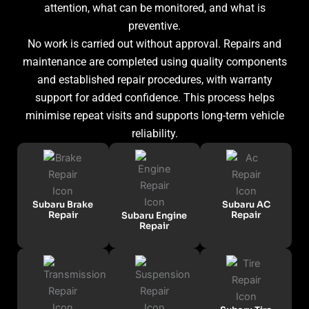
attention, what can be monitored, and what is
preventive.
No work is carried out without approval. Repairs and
maintenance are completed using quality components
and established repair procedures, with warranty
support for added confidence. This process helps
minimise repeat visits and supports long-term vehicle
reliability.
Subaru Brake
Subaru AC
Repair
Repair
Subaru Engine
Repair