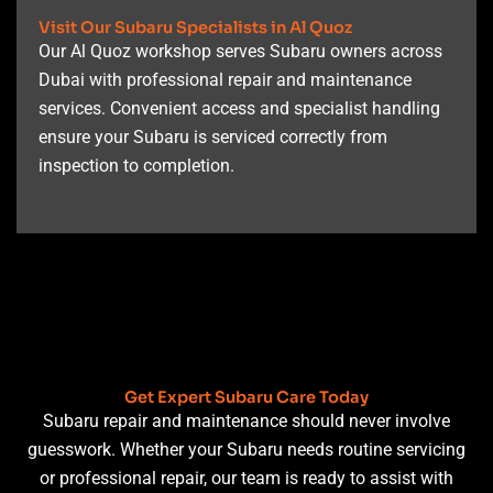
Visit Our Subaru Specialists in Al Quoz
Our Al Quoz workshop serves Subaru owners across
Dubai with professional repair and maintenance
services. Convenient access and specialist handling
ensure your Subaru is serviced correctly from
inspection to completion.
Get Expert Subaru Care Today
Subaru repair and maintenance should never involve
guesswork. Whether your Subaru needs routine servicing
or professional repair, our team is ready to assist with