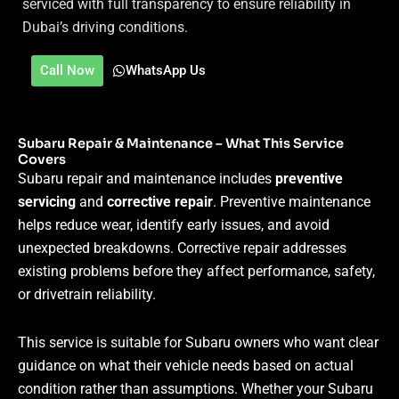
serviced with full transparency to ensure reliability in
Dubai’s driving conditions.
Call Now
WhatsApp Us
Subaru Repair & Maintenance – What This Service
Covers
Subaru repair and maintenance includes
preventive
servicing
and
corrective repair
. Preventive maintenance
helps reduce wear, identify early issues, and avoid
unexpected breakdowns. Corrective repair addresses
existing problems before they affect performance, safety,
or drivetrain reliability.
This service is suitable for Subaru owners who want clear
guidance on what their vehicle needs based on actual
condition rather than assumptions. Whether your Subaru