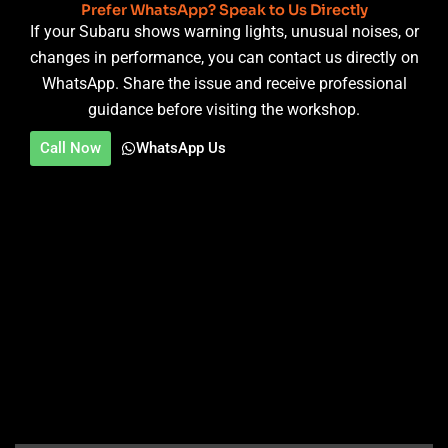
Prefer WhatsApp? Speak to Us Directly
If your Subaru shows warning lights, unusual noises, or
changes in performance, you can contact us directly on
WhatsApp. Share the issue and receive professional
guidance before visiting the workshop.
Call Now
WhatsApp Us