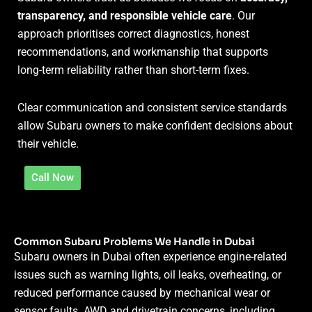
transparency, and responsible vehicle care
. Our
approach prioritises correct diagnostics, honest
recommendations, and workmanship that supports
long-term reliability rather than short-term fixes.
Clear communication and consistent service standards
allow Subaru owners to make confident decisions about
their vehicle.
Call Now
Common Subaru Problems We Handle in Dubai
Subaru owners in Dubai often experience engine-related
issues such as warning lights, oil leaks, overheating, or
reduced performance caused by mechanical wear or
sensor faults. AWD and drivetrain concerns, including