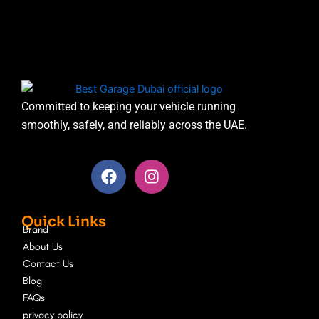
Committed to keeping your vehicle running
smoothly, safely, and reliably across the UAE.
F
I
a
n
c
s
e
t
Quick Links
b
a
Brand
o
g
About Us
o
r
Contact Us
k
a
Blog
m
FAQs
privacy policy