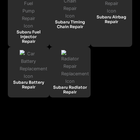
Subaru Airbag
Repair
Subaru Timing
Chain Repair
Subaru Fuel
Injector
Repair
Subaru Battery
Repair
Subaru Radiator
Repair