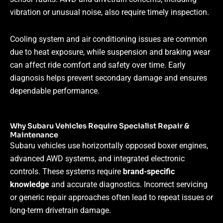
vibration or unusual noise, also require timely inspection.
Cooling system and air conditioning issues are common
due to heat exposure, while suspension and braking wear
can affect ride comfort and safety over time. Early
diagnosis helps prevent secondary damage and ensures
dependable performance.
Why Subaru Vehicles Require Specialist Repair &
Maintenance
Subaru vehicles use horizontally opposed boxer engines,
advanced AWD systems, and integrated electronic
controls. These systems require
brand-specific
knowledge
and accurate diagnostics. Incorrect servicing
or generic repair approaches often lead to repeat issues or
long-term drivetrain damage.