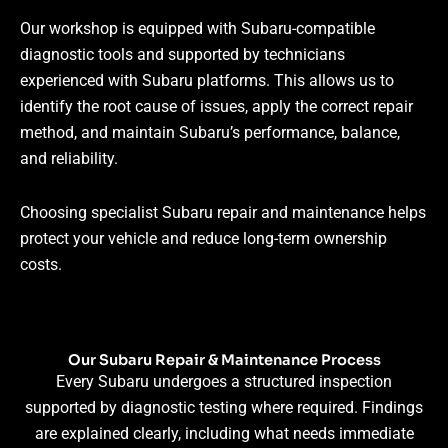
Our workshop is equipped with Subaru-compatible
diagnostic tools and supported by technicians
experienced with Subaru platforms. This allows us to
identify the root cause of issues, apply the correct repair
method, and maintain Subaru’s performance, balance,
and reliability.
Choosing specialist Subaru repair and maintenance helps
protect your vehicle and reduce long-term ownership
costs.
Our Subaru Repair & Maintenance Process
Every Subaru undergoes a structured inspection
supported by diagnostic testing where required. Findings
are explained clearly, including what needs immediate