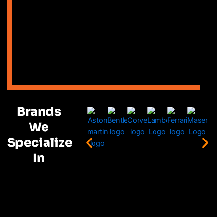
Brands
We
Specialize
In