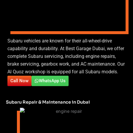
Subaru vehicles are known for their all-wheel-drive
capability and durability. At Best Garage Dubai, we offer
complete Subaru servicing, including engine repairs,
brake servicing, gearbox work, and AC maintenance. Our
Al Quoz workshop is equipped for all Subaru models.
Call Now
WhatsApp Us
Subaru Repair & Maintenance in Dubai