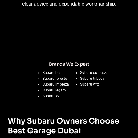
clear advice and dependable workmanship.
Brands We Expert
Subaru brz
Subaru outback
Subaru forester
Subaru tribeca
Subaru impreza
Subaru wrx
Subaru legacy
Subaru xv
Why Subaru Owners Choose
Best Garage Dubai