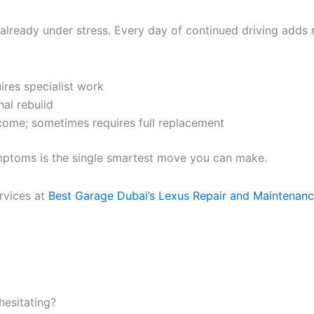
 already under stress. Every day of continued driving adds 
ires specialist work
nal rebuild
tcome; sometimes requires full replacement
ymptoms is the single smartest move you can make.
rvices at
Best Garage Dubai’s Lexus Repair and Maintenan
hesitating?