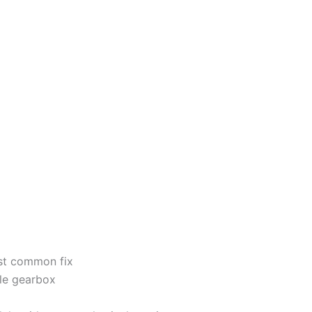
ost common fix
ole gearbox