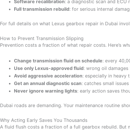
Software recalibration
: a diagnostic scan and ECU r
Full transmission rebuild
: for serious internal dama
For full details on what Lexus gearbox repair in Dubai involv
How to Prevent Transmission Slipping
Prevention costs a fraction of what repair costs. Here’s w
Change transmission fluid on schedule
: every 40,0
Use only Lexus-approved fluid
: wrong oil damages 
Avoid aggressive acceleration
: especially in heavy 
Get an annual diagnostic scan
: catches small issue
Never ignore warning lights
: early action saves th
Dubai roads are demanding. Your maintenance routine shou
Why Acting Early Saves You Thousands
A fluid flush costs a fraction of a full gearbox rebuild. Bu