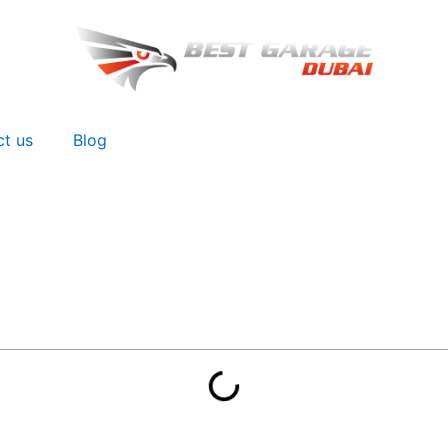
ct us
Blog