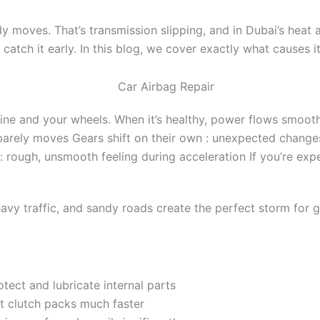
ly moves. That’s transmission slipping, and in Dubai’s heat
ou catch it early. In this blog, we cover exactly what causes 
e and your wheels. When it’s healthy, power flows smoothly.
arely moves Gears shift on their own : unexpected changes
rough, unsmooth feeling during acceleration If you’re exper
eavy traffic, and sandy roads create the perfect storm for 
protect and lubricate internal parts
t clutch packs much faster