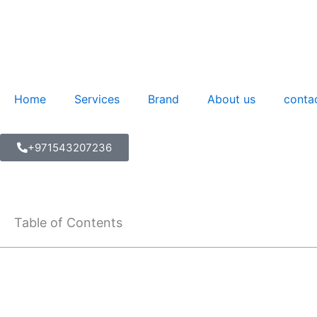
Skip
to
content
Home
Services
Brand
About us
conta
+971543207236
Table of Contents