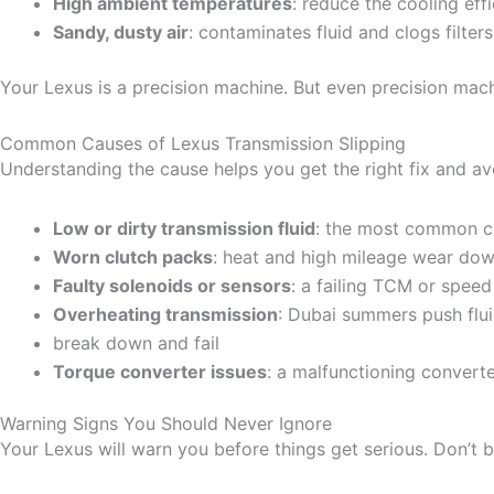
High ambient temperatures
: reduce the cooling effi
Sandy, dusty air
: contaminates fluid and clogs filter
Your Lexus is a precision machine. But even precision mach
Common Causes of Lexus Transmission Slipping
Understanding the cause helps you get the right fix and a
Low or dirty transmission fluid
: the most common ca
Worn clutch packs
: heat and high mileage wear down
Faulty solenoids or sensors
: a failing TCM or speed
Overheating transmission
: Dubai summers push fluid
break down and fail
Torque converter issues
: a malfunctioning converte
Warning Signs You Should Never Ignore
Your Lexus will warn you before things get serious. Don’t b