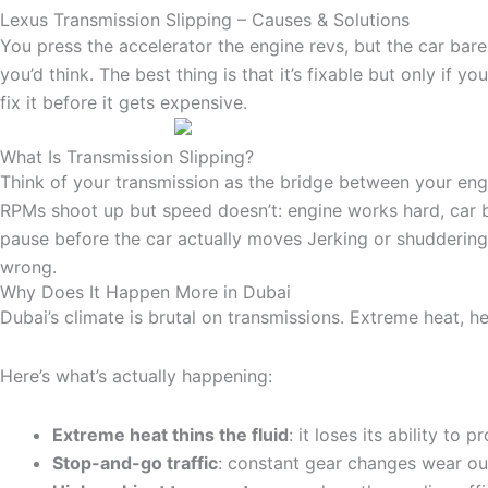
Lexus Transmission Slipping – Causes & Solutions
You press the accelerator the engine revs, but the car bare
you’d think. The best thing is that it’s fixable but only if y
fix it before it gets expensive.
What Is Transmission Slipping?
Think of your transmission as the bridge between your engin
RPMs shoot up but speed doesn’t: engine works hard, car b
pause before the car actually moves Jerking or shuddering: 
wrong.
Why Does It Happen More in Dubai
Dubai’s climate is brutal on transmissions. Extreme heat, h
Here’s what’s actually happening:
Extreme heat thins the fluid
: it loses its ability to 
Stop-and-go traffic
: constant gear changes wear ou