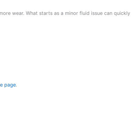
more wear. What starts as a minor fluid issue can quickly
ce page
.