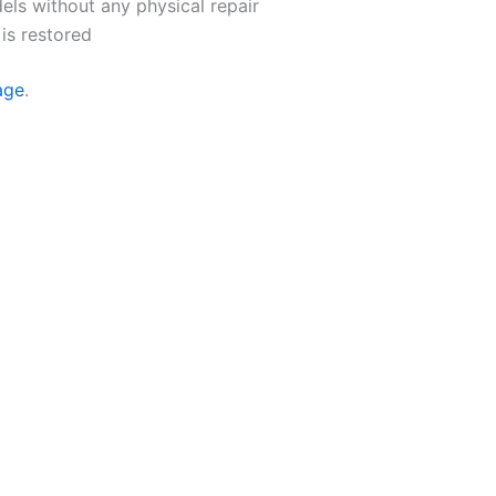
els without any physical repair
is restored
age
.