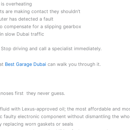
 is overheating
s are making contact they shouldn’t
uter has detected a fault
 to compensate for a slipping gearbox
in slow Dubai traffic
Stop driving and call a specialist immediately.
at
Best Garage Dubai
can walk you through it.
noses first they never guess.
ow fluid with Lexus-approved oil; the most affordable and m
fic faulty electronic component without dismantling the wh
by replacing worn gaskets or seals