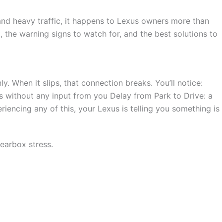
 and heavy traffic, it happens to Lexus owners more than
it, the warning signs to watch for, and the best solutions to
 When it slips, that connection breaks. You’ll notice:
 without any input from you Delay from Park to Drive: a
iencing any of this, your Lexus is telling you something is
gearbox stress.