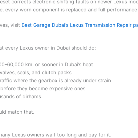
eset corrects electronic shifting faults on newer Lexus mod
ge, every worn component is replaced and full performance 
es, visit
Best Garage Dubai’s Lexus Transmission Repair p
hat every Lexus owner in Dubai should do:
00–60,000 km, or sooner in Dubai’s heat
valves, seals, and clutch packs
traffic where the gearbox is already under strain
s before they become expensive ones
ousands of dirhams
ld match that.
t many Lexus owners wait too long and pay for it.