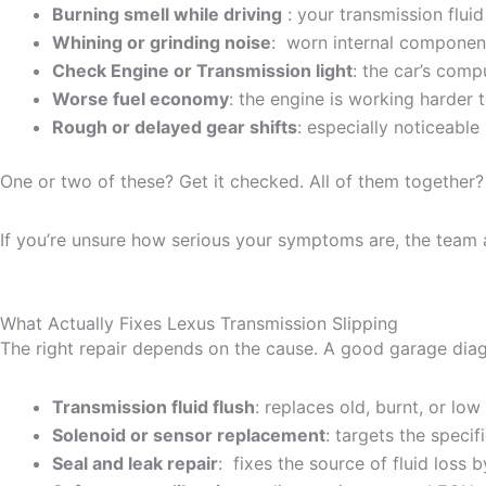
Burning smell while driving
: your transmission fluid
Whining or grinding noise
: worn internal component
Check Engine or Transmission light
: the car’s comp
Worse fuel economy
: the engine is working harder
Rough or delayed gear shifts
: especially noticeable 
One or two of these? Get it checked. All of them together? 
If you’re unsure how serious your symptoms are, the team 
What Actually Fixes Lexus Transmission Slipping
The right repair depends on the cause. A good garage diag
Transmission fluid flush
: replaces old, burnt, or l
Solenoid or sensor replacement
: targets the speci
Seal and leak repair
: fixes the source of fluid loss 