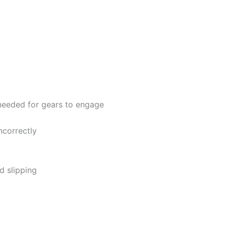
 needed for gears to engage
ncorrectly
d slipping