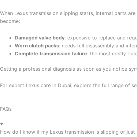
When Lexus transmission slipping starts, internal parts are
become:
Damaged valve body
: expensive to replace and requ
Worn clutch packs
: needs full disassembly and inter
Complete transmission failure
: the most costly ou
Getting a professional diagnosis as soon as you notice s
For expert Lexus care in Dubai, explore the full range of se
FAQs
How do I know if my Lexus transmission is slipping or just 