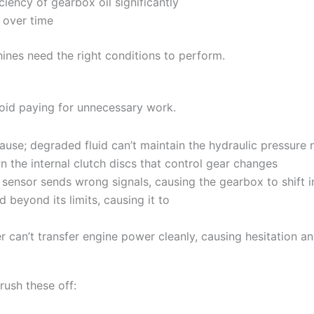
ciency of gearbox oil significantly
s over time
ines need the right conditions to perform.
void paying for unnecessary work.
use; degraded fluid can’t maintain the hydraulic pressure
 the internal clutch discs that control gear changes
 sensor sends wrong signals, causing the gearbox to shift i
 beyond its limits, causing it to
r can’t transfer engine power cleanly, causing hesitation an
rush these off: