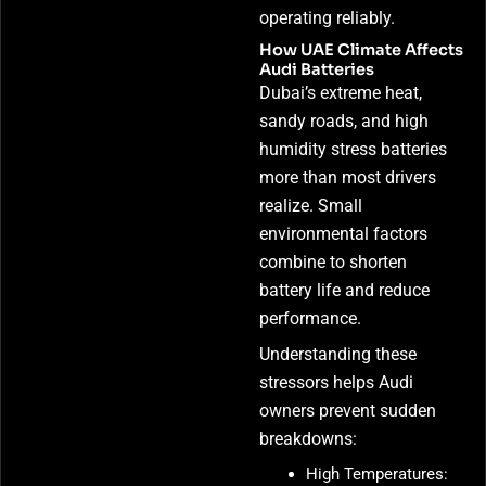
operating reliably.
How UAE Climate Affects
Audi Batteries
Dubai’s extreme heat,
sandy roads, and high
humidity stress batteries
more than most drivers
realize. Small
environmental factors
combine to shorten
battery life and reduce
performance.
Understanding these
stressors helps Audi
owners prevent sudden
breakdowns:
High Temperatures: