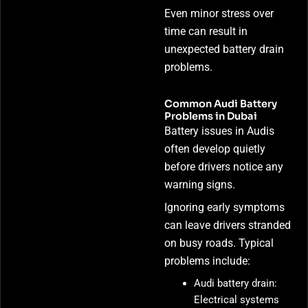
Even minor stress over
time can result in
unexpected battery drain
problems.
Common Audi Battery
Problems in Dubai
Battery issues in Audis
often develop quietly
before drivers notice any
warning signs.
Ignoring early symptoms
can leave drivers stranded
on busy roads. Typical
problems include:
Audi battery drain:
Electrical systems