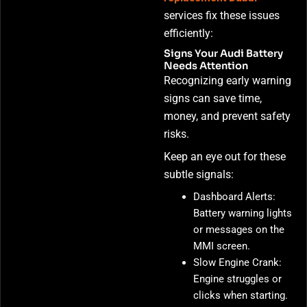
services fix these issues
efficiently:
Signs Your Audi Battery
Needs Attention
Recognizing early warning
signs can save time,
money, and prevent safety
risks.
Keep an eye out for these
subtle signals:
Dashboard Alerts:
Battery warning lights
or messages on the
MMI screen.
Slow Engine Crank:
Engine struggles or
clicks when starting.