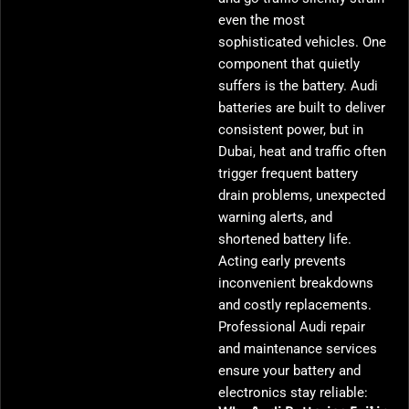
even the most
sophisticated vehicles. One
component that quietly
suffers is the battery. Audi
batteries are built to deliver
consistent power, but in
Dubai, heat and traffic often
trigger frequent battery
drain problems, unexpected
warning alerts, and
shortened battery life.
Acting early prevents
inconvenient breakdowns
and costly replacements.
Professional Audi repair
and maintenance services
ensure your battery and
electronics stay reliable: