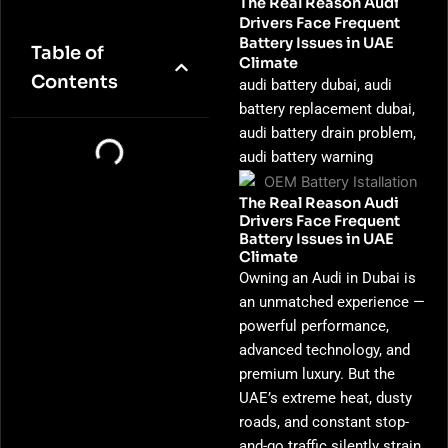
The Real Reason Audi
Drivers Face Frequent
Battery Issues in UAE
Table of
Climate
Contents
audi battery dubai, audi
battery replacement dubai,
audi battery drain problem,
audi battery warning
The Real Reason Audi
Drivers Face Frequent
Battery Issues in UAE
Climate
Owning an Audi in Dubai is
an unmatched experience —
powerful performance,
advanced technology, and
premium luxury. But the
UAE’s extreme heat, dusty
roads, and constant stop-
and-go traffic silently strain