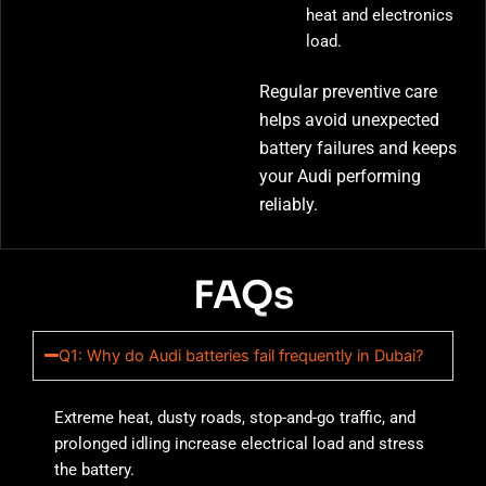
heat and electronics
load.
Regular preventive care
helps avoid unexpected
battery failures and keeps
your Audi performing
reliably.
FAQs
Q1: Why do Audi batteries fail frequently in Dubai?
Extreme heat, dusty roads, stop-and-go traffic, and
prolonged idling increase electrical load and stress
the battery.