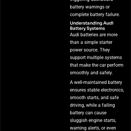
battery warnings or
complete battery failure.
Understanding Audi
Battery Systems
Audi batteries are more
than a simple starter
power source. They
support multiple systems
that make the car perform
smoothly and safely.
A well-maintained battery
ensures stable electronics,
smooth starts, and safe
driving, while a failing
battery can cause
sluggish engine starts,
warning alerts, or even