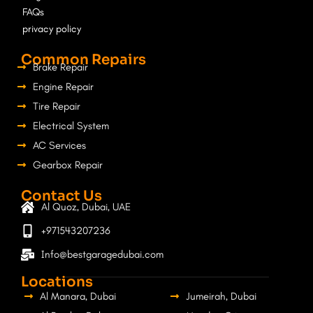
m
FAQs
privacy policy
Common Repairs
Brake Repair
Engine Repair
Tire Repair
Electrical System
AC Services
Gearbox Repair
Contact Us
Al Quoz, Dubai, UAE
+971543207236
Info@bestgaragedubai.com
Locations
Al Manara, Dubai
Jumeirah, Dubai