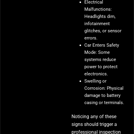
Electrical
Malfunctions:
Headlights dim,
infotainment
glitches, or sensor
errors.
Car Enters Safety
Mode: Some
systems reduce
power to protect
electronics.
Swelling or
Corrosion: Physical
damage to battery
casing or terminals.
Noticing any of these
signs should trigger a
professional inspection