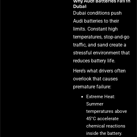
Why Audi Batteries Fail in
Dubai
Dubai conditions push
Audi batteries to their
limits. Constant high
temperatures, stop-and-go
traffic, and sand create a
stressful environment that
reduces battery life.
Here’s what drivers often
overlook that causes
premature failure:
Extreme Heat:
Summer
temperatures above
45°C accelerate
chemical reactions
inside the battery.