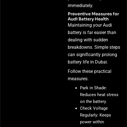
immediately.
Preventive Measures for
Audi Battery Health
Maintaining your Audi
battery is far easier than
dealing with sudden
breakdowns. Simple steps
can significantly prolong
battery life in Dubai.
Follow these practical
measures:
Park in Shade:
Reduces heat stress
on the battery.
Check Voltage
Regularly: Keeps
power within