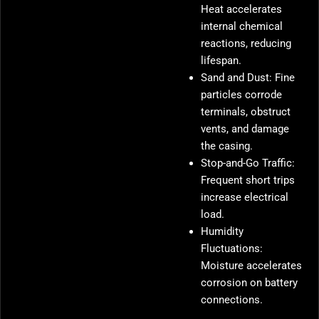
Heat accelerates
internal chemical
reactions, reducing
lifespan.
Sand and Dust: Fine
particles corrode
terminals, obstruct
vents, and damage
the casing.
Stop-and-Go Traffic:
Frequent short trips
increase electrical
load.
Humidity
Fluctuations:
Moisture accelerates
corrosion on battery
connections.