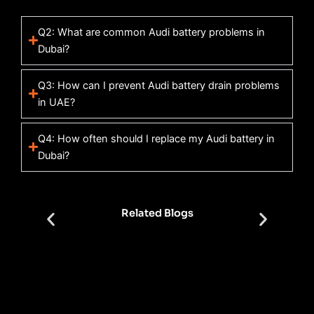
Q2: What are common Audi battery problems in
Dubai?
Q3: How can I prevent Audi battery drain problems
in UAE?
Q4: How often should I replace my Audi battery in
Dubai?
Related Blogs