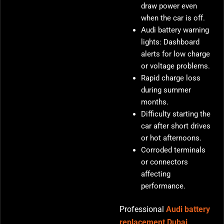
draw power even
when the car is off.
Audi battery warning
lights: Dashboard
alerts for low charge
or voltage problems.
Rapid charge loss
during summer
months.
Difficulty starting the
car after short drives
or hot afternoons.
Corroded terminals
or connectors
affecting
performance.
Professional
Audi battery
replacement Dubai