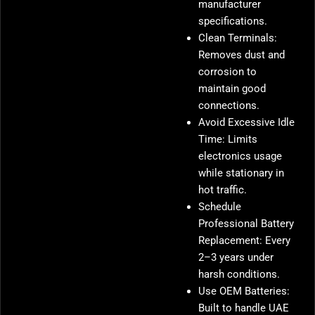
manufacturer
specifications.
Clean Terminals:
Removes dust and
corrosion to
maintain good
connections.
Avoid Excessive Idle
Time: Limits
electronics usage
while stationary in
hot traffic.
Schedule
Professional Battery
Replacement: Every
2–3 years under
harsh conditions.
Use OEM Batteries:
Built to handle UAE