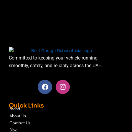
Committed to keeping your vehicle running
smoothly, safely, and reliably across the UAE.
F
I
a
n
c
s
e
t
Quick Links
b
a
Brand
o
g
About Us
o
r
Contact Us
k
a
Blog