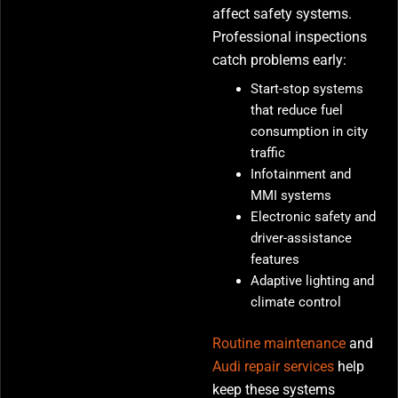
affect safety systems.
Professional inspections
catch problems early:
Start-stop systems
that reduce fuel
consumption in city
traffic
Infotainment and
MMI systems
Electronic safety and
driver-assistance
features
Adaptive lighting and
climate control
Routine maintenance
and
Audi repair services
help
keep these systems