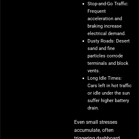
Stop-and-Go Traffic:
Frequent
acceleration and
braking increase
electrical demand.
Dusty Roads: Desert
sand and fine
particles corrode
terminals and block
vents.
Long Idle Times:
Cars left in hot traffic
or idle under the sun
suffer higher battery
drain.
Even small stresses
accumulate, often
triggering dashboard