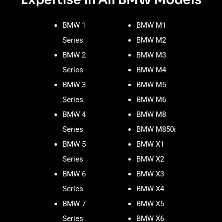
BMW 1
BMW M1
Series
BMW M2
BMW 2
BMW M3
Series
BMW M4
BMW 3
BMW M5
Series
BMW M6
BMW 4
BMW M8
Series
BMW M850i
BMW 5
BMW X1
Series
BMW X2
BMW 6
BMW X3
Series
BMW X4
BMW 7
BMW X5
Series
BMW X6