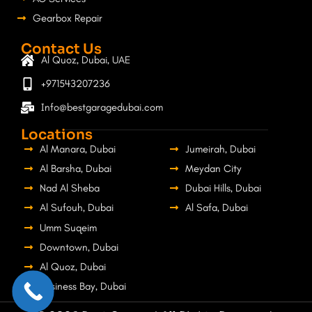
Gearbox Repair
Contact Us
Al Quoz, Dubai, UAE
+971543207236
Info@bestgaragedubai.com
Locations
Al Manara, Dubai
Jumeirah, Dubai
Al Barsha, Dubai
Meydan City
Nad Al Sheba
Dubai Hills, Dubai
Al Sufouh, Dubai
Al Safa, Dubai
Umm Suqeim
Downtown, Dubai
Al Quoz, Dubai
Business Bay, Dubai