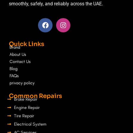
smoothly, safely, and reliably across the UAE.
F
I
a
n
c
s
e
t
Quick Links
b
a
Brand
o
g
About Us
o
r
Contact Us
k
a
Blog
m
FAQs
privacy policy
Common Repairs
Brake Repair
Engine Repair
Tire Repair
Electrical System
AC Services