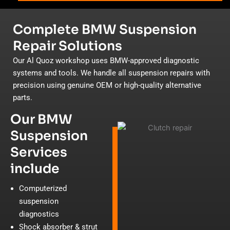
Complete BMW Suspension
Repair Solutions
Our Al Quoz workshop uses BMW-approved diagnostic
systems and tools. We handle all suspension repairs with
precision using genuine OEM or high-quality alternative
parts.
Our BMW
Suspension
Services
include
Computerized
suspension
diagnostics
Shock absorber & strut