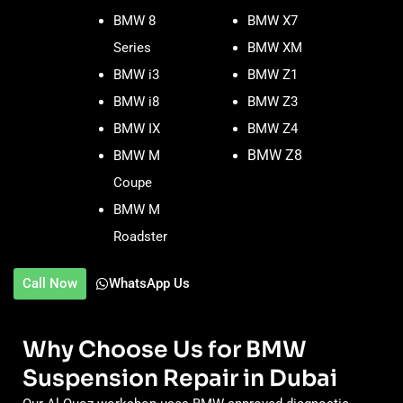
BMW 8
BMW X7
Series
BMW XM
BMW i3
BMW Z1
BMW i8
BMW Z3
BMW IX
BMW Z4
BMW Z8
BMW M
Coupe
BMW M
Roadster
Call Now
WhatsApp Us
Why Choose Us for BMW
Suspension Repair in Dubai