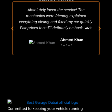
Absolutely loved the service! The
Su
mechanics were friendly, explained
po
everything clearly, and fixed my car quickly.
s
Fair prices too—I’ll definitely be back. 🚗✨
r
Ahmed Khan
⭐⭐⭐⭐⭐
Committed to keeping your vehicle running