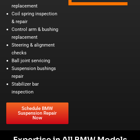
replacement
Coil spring inspection
& repair
Control arm & bushing
replacement
Steering & alignment
checks
Ball joint servicing
Suspension bushings
repair
Stabilizer bar
inspection
Schedule BMW
Suspension Repair
Now
Expertise in All BMW Models