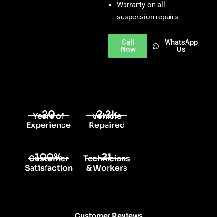
Warranty on all
suspension repairs
Call
WhatsApp
Now
Us
20
2.2k
Years of
Vehicle
Experience
Repaired
100%
21
Customer
Technicians
Satisfaction
& Workers
Customer Reviews