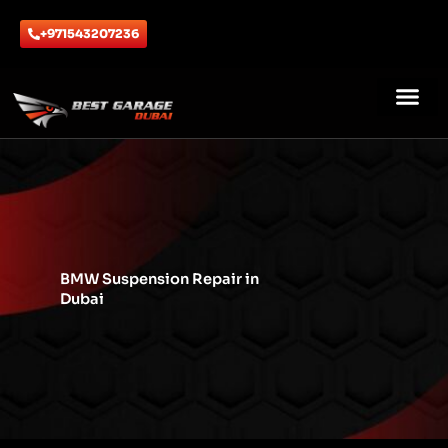
Skip
to
+971543207236
content
ABOUT US
CONTACT US
BMW Suspension Repair in
Dubai