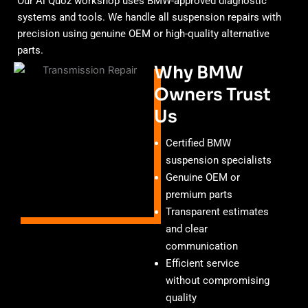
Our Al Quoz workshop uses BMW-approved diagnostic
systems and tools. We handle all suspension repairs with
precision using genuine OEM or high-quality alternative
parts.
Why BMW
Owners Trust
Us
Certified BMW
suspension specialists
Genuine OEM or
premium parts
Transparent estimates
and clear
communication
Efficient service
without compromising
quality