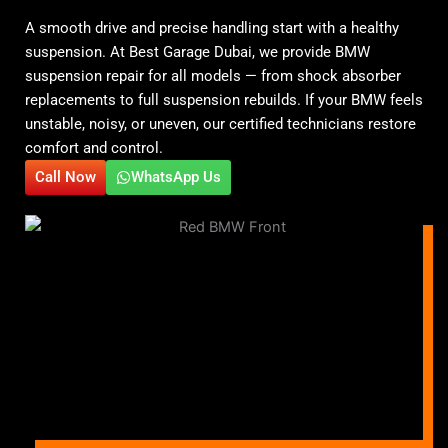
A smooth drive and precise handling start with a healthy
suspension. At Best Garage Dubai, we provide BMW
suspension repair for all models — from shock absorber
replacements to full suspension rebuilds. If your BMW feels
unstable, noisy, or uneven, our certified technicians restore
comfort and control.
Call Now
WhatsApp Us