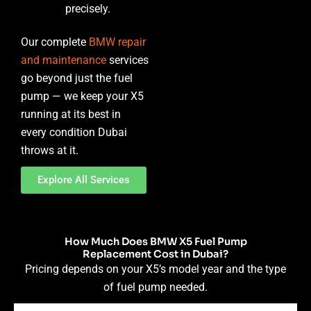
precisely.
Our complete
BMW repair
and maintenance
services
go beyond just the fuel
pump — we keep your X5
running at its best in
every condition Dubai
throws at it.
Explore All Services
How Much Does BMW X5 Fuel Pump
Replacement Cost in Dubai?
Pricing depends on your X5’s model year and the type
of fuel pump needed.