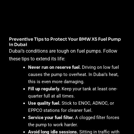
Preventive Tips to Protect Your BMW X5 Fuel Pump
in Dubai
Dubai’s conditions are tough on fuel pumps. Follow
these tips to extend its life:
Never run on reserve fuel.
Driving on low fuel
causes the pump to overheat. In Dubai’s heat,
this is even more damaging.
Fill up regularly.
Keep your tank at least one-
quarter full at all times.
Use quality fuel.
Stick to ENOC, ADNOC, or
EPPCO stations for cleaner fuel.
Service your fuel filter.
A clogged filter forces
the pump to work harder.
Avoid long idle sessions.
Sitting in traffic with