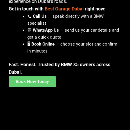
experience on Dubai’s roads.
Get in touch with
Best Garage Dubai
right now:
📞
Call Us
— speak directly with a BMW
specialist
💬
WhatsApp Us
— send us your car details and
get a quick quote
🖥️
Book Online
— choose your slot and confirm
in minutes
Fast. Honest. Trusted by BMW X5 owners across
Dubai.
Book Now Today