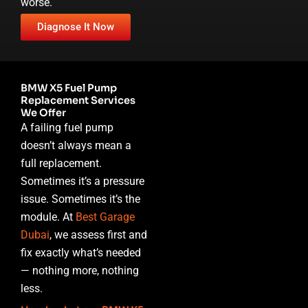
worse.
Diagnose It Now
BMW X5 Fuel Pump
Replacement Services
We Offer
A failing fuel pump
doesn’t always mean a
full replacement.
Sometimes it’s a pressure
issue. Sometimes it’s the
module. At
Best Garage
Dubai
, we assess first and
fix exactly what’s needed
— nothing more, nothing
less.