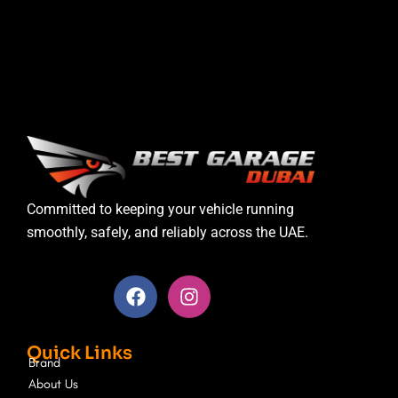
Committed to keeping your vehicle running
smoothly, safely, and reliably across the UAE.
F
I
a
n
c
s
e
t
Quick Links
b
a
Brand
o
g
About Us
o
r