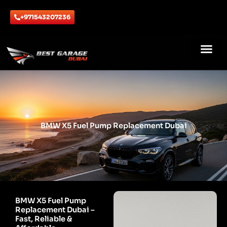
Skip
to
+971543207236
content
ABOUT US
CONTACT US
BMW X5 Fuel Pump Replacement Dubai
BMW X5 Fuel Pump
Replacement Dubai –
Fast, Reliable &