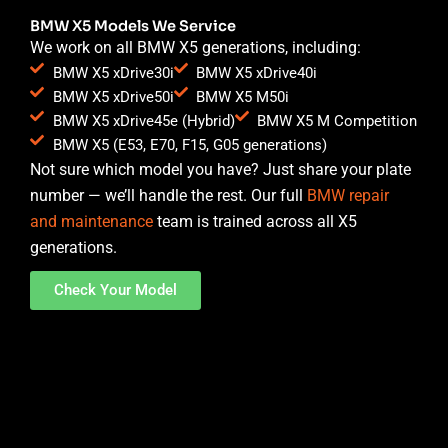
BMW X5 Models We Service
We work on all BMW X5 generations, including:
BMW X5 xDrive30i
BMW X5 xDrive40i
BMW X5 xDrive50i
BMW X5 M50i
BMW X5 xDrive45e (Hybrid)
BMW X5 M Competition
BMW X5 (E53, E70, F15, G05 generations)
Not sure which model you have? Just share your plate
number — we’ll handle the rest. Our full
BMW repair
and maintenance
team is trained across all X5
generations.
Check Your Model