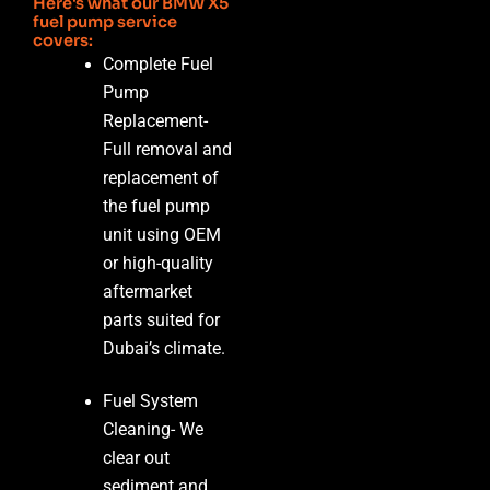
Here's what our BMW X5
fuel pump service
covers:
Complete Fuel
Pump
Replacement-
Full removal and
replacement of
the fuel pump
unit using OEM
or high-quality
aftermarket
parts suited for
Dubai’s climate.
Fuel System
Cleaning-
We
clear out
sediment and