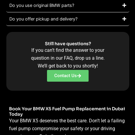
Do you use original BMW parts?
Do you offer pickup and delivery?
Still have questions?
If you can’t find the answer to your
question in our FAQ, drop us a line.
We’ll get back to you shortly!
Contact Us
Book Your BMW X5 Fuel Pump Replacement in Dubai
Today
Your BMW X5 deserves the best care. Don’t let a failing
fuel pump compromise your safety or your driving