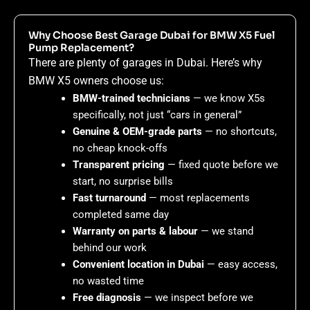
Why Choose Best Garage Dubai for BMW X5 Fuel
Pump Replacement?
There are plenty of garages in Dubai. Here’s why
BMW X5 owners choose us:
BMW-trained technicians
— we know X5s
specifically, not just “cars in general”
Genuine & OEM-grade parts
— no shortcuts,
no cheap knock-offs
Transparent pricing
— fixed quote before we
start, no surprise bills
Fast turnaround
— most replacements
completed same day
Warranty on parts & labour
— we stand
behind our work
Convenient location in Dubai
— easy access,
no wasted time
Free diagnosis
— we inspect before we