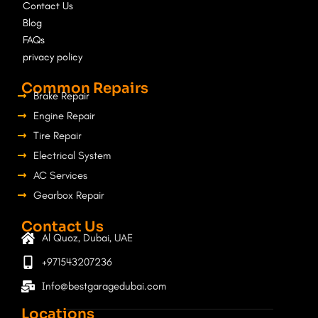
Contact Us
k
a
Blog
m
FAQs
privacy policy
Common Repairs
Brake Repair
Engine Repair
Tire Repair
Electrical System
AC Services
Gearbox Repair
Contact Us
Al Quoz, Dubai, UAE
+971543207236
Info@bestgaragedubai.com
Locations