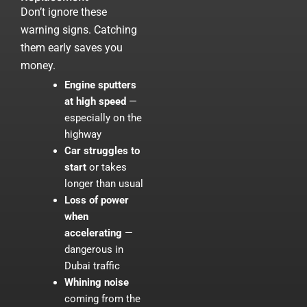
Don’t ignore these
warning signs. Catching
them early saves you
money.
Engine sputters
at high speed
—
especially on the
highway
Car struggles to
start
or takes
longer than usual
Loss of power
when
accelerating
—
dangerous in
Dubai traffic
Whining noise
coming from the