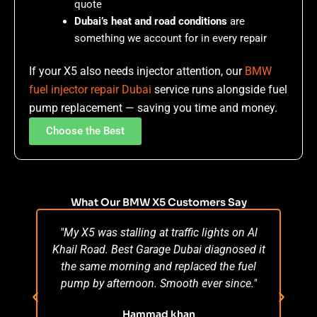
quote
Dubai’s heat and road conditions
are
something we account for in every repair
If your X5 also needs injector attention, our
BMW
fuel injector repair Dubai
service runs alongside fuel
pump replacement — saving you time and money.
Choose the Best
What Our BMW X5 Customers Say
"My X5 was stalling at traffic lights on Al
"M
Khail Road. Best Garage Dubai diagnosed it
wo
the same morning and replaced the fuel
pu
pump by afternoon. Smooth ever since."
day
fro
Hammad khan