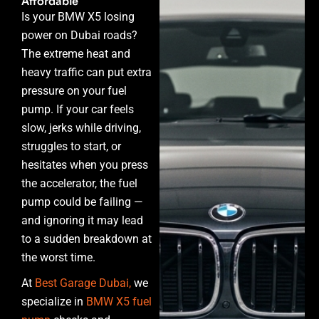
Affordable
Is your BMW X5 losing
power on Dubai roads?
The extreme heat and
heavy traffic can put extra
pressure on your fuel
pump. If your car feels
slow, jerks while driving,
struggles to start, or
hesitates when you press
the accelerator, the fuel
pump could be failing —
and ignoring it may lead
to a sudden breakdown at
the worst time.
At
Best Garage Dubai,
we
specialize in
BMW X5 fuel