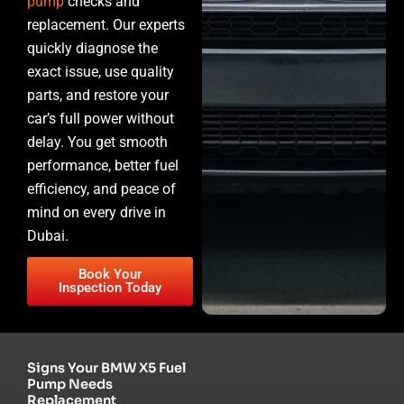
pump
checks and
replacement. Our experts
quickly diagnose the
exact issue, use quality
parts, and restore your
car’s full power without
delay. You get smooth
performance, better fuel
efficiency, and peace of
mind on every drive in
Dubai.
Book Your
Inspection Today
Signs Your BMW X5 Fuel
Pump Needs
Replacement