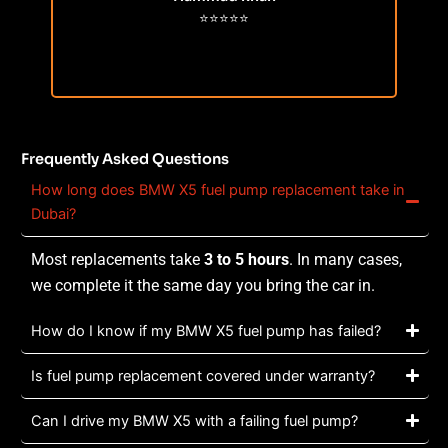
⭐⭐⭐⭐⭐
Frequently Asked Questions
How long does BMW X5 fuel pump replacement take in
Dubai?
Most replacements take
3 to 5 hours
. In many cases,
we complete it the same day you bring the car in.
How do I know if my BMW X5 fuel pump has failed?
Is fuel pump replacement covered under warranty?
Can I drive my BMW X5 with a failing fuel pump?