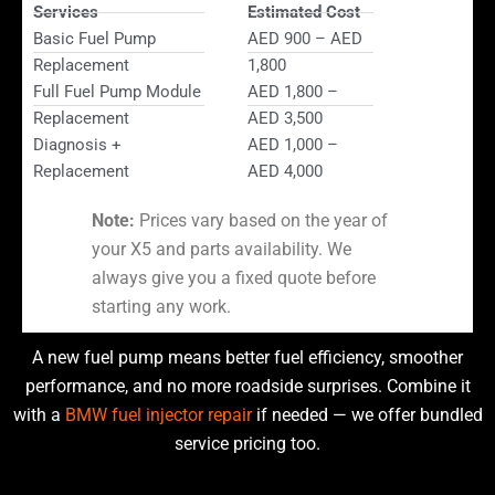
Services
Estimated Cost
Basic Fuel Pump
AED 900 – AED
Replacement
1,800
Full Fuel Pump Module
AED 1,800 –
Replacement
AED 3,500
Diagnosis +
AED 1,000 –
Replacement
AED 4,000
Note:
Prices vary based on the year of
your X5 and parts availability. We
always give you a fixed quote before
starting any work.
A new fuel pump means better fuel efficiency, smoother
performance, and no more roadside surprises. Combine it
with a
BMW fuel injector repair
if needed — we offer bundled
service pricing too.