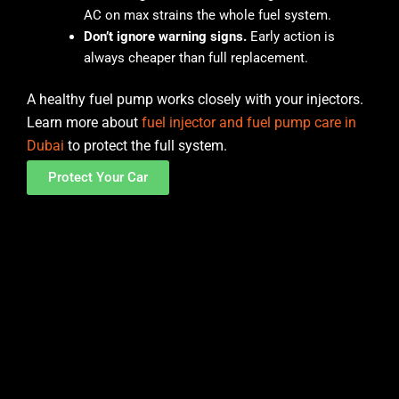
AC on max strains the whole fuel system.
Don’t ignore warning signs.
Early action is
always cheaper than full replacement.
A healthy fuel pump works closely with your injectors.
Learn more about
fuel injector and fuel pump care in
Dubai
to protect the full system.
Protect Your Car