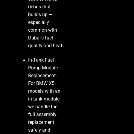
debris that
builds up —
especially
common with
Dubai’s fuel
quality and heat.
In-Tank Fuel
Pump Module
Replacement-
For BMW X5
models with an
in-tank module,
we handle the
full assembly
replacement
safely and