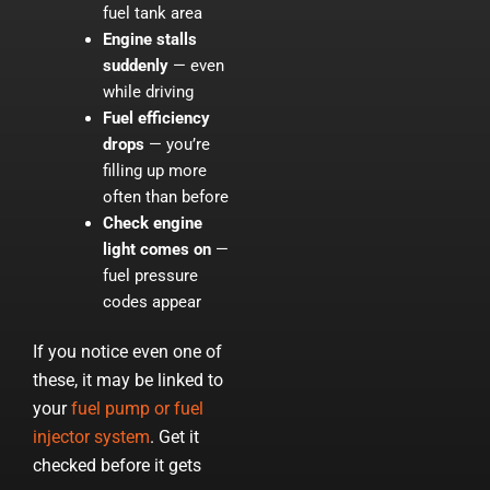
fuel tank area
Engine stalls
suddenly
— even
while driving
Fuel efficiency
drops
— you’re
filling up more
often than before
Check engine
light comes on
—
fuel pressure
codes appear
If you notice even one of
these, it may be linked to
your
fuel pump or fuel
injector system
. Get it
checked before it gets