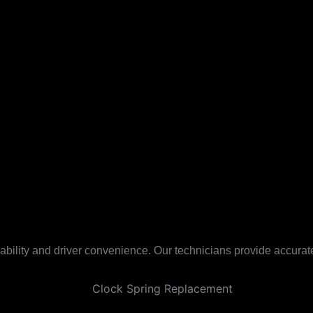
ility and driver convenience. Our technicians provide accurate,