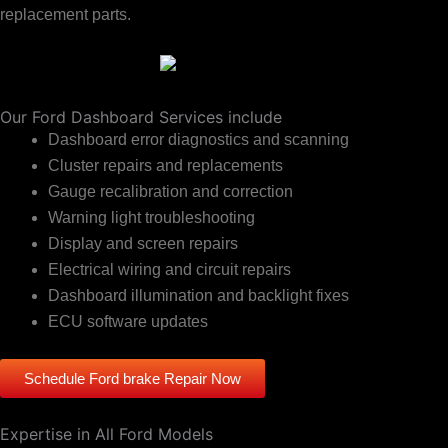
replacement parts.
Our Ford Dashboard Services include
Dashboard error diagnostics and scanning
Cluster repairs and replacements
Gauge recalibration and correction
Warning light troubleshooting
Display and screen repairs
Electrical wiring and circuit repairs
Dashboard illumination and backlight fixes
ECU software updates
Schedule Ford brake Repair Now
Expertise in All Ford Models