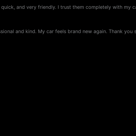
 quick, and very friendly. I trust them completely with my
fessional and kind. My car feels brand new again. Thank yo