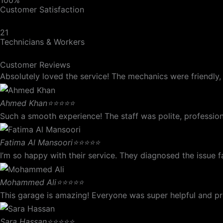
Customer Satisfaction
21
Technicians & Workers
Customer Reviews
Absolutely loved the service! The mechanics were friendly, e
Ahmed Khan
⭐⭐⭐⭐⭐
Such a smooth experience! The staff was polite, profession
Fatima Al Mansoori
⭐⭐⭐⭐⭐
I’m so happy with their service. They diagnosed the issue
Mohammed Ali
⭐⭐⭐⭐⭐
This garage is amazing! Everyone was super helpful and prof
Sara Hassan
⭐⭐⭐⭐⭐