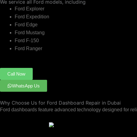
We service all Ford models, including
Ford Explorer
Ford Expedition
Ford Edge
Ford Mustang
Ford F-150
Ford Ranger
Call Now
WhatsApp Us
Why Choose Us for Ford Dashboard Repair in Dubai
Ford dashboards feature advanced technology designed for reliab