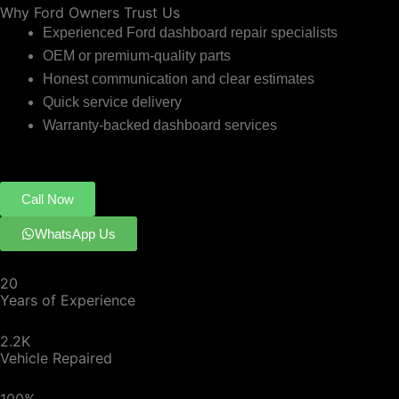
Why Ford Owners Trust Us
Experienced Ford dashboard repair specialists
OEM or premium-quality parts
Honest communication and clear estimates
Quick service delivery
Warranty-backed dashboard services
Call Now
WhatsApp Us
20
Years of Experience
2.2K
Vehicle Repaired
100%