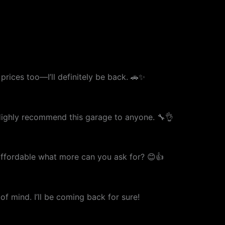
prices too—I’ll definitely be back. 🚗✨
. Highly recommend this garage to anyone. 🔧👌
 affordable what more can you ask for? 😊👍
f mind. I’ll be coming back for sure!