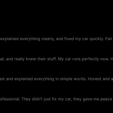
xplained everything clearly, and fixed my car quickly. Fair 
al, and really knew their stuff. My car runs perfectly now
 fast and explained everything in simple words. Honest and
essional. They didn’t just fix my car, they gave me peace o