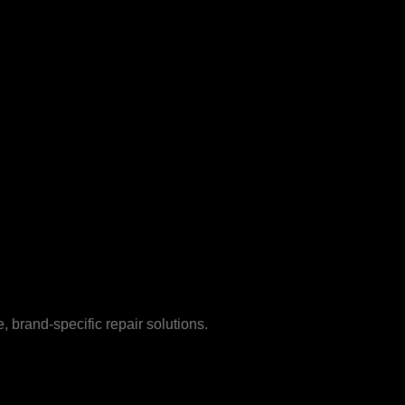
 brand-specific repair solutions.