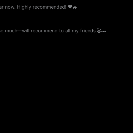
 car now. Highly recommended! ❤️🚙
u so much—will recommend to all my friends.🥰🚗