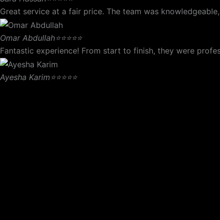
Great service at a fair price. The team was knowledgeable,
Omar Abdullah
⭐⭐⭐⭐⭐
Fantastic experience! From start to finish, they were pro
Ayesha Karim
⭐⭐⭐⭐⭐