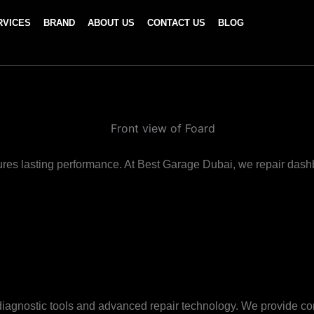
RVICES
BRAND
ABOUT US
CONTACT US
BLOG
res lasting performance. At Best Garage Dubai, we repair dashbo
ic diagnostic tools and advanced repair technology. We provid