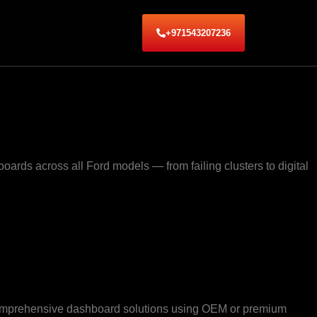
+971543207236
ards across all Ford models — from failing clusters to digital
e comprehensive dashboard solutions using OEM or premium