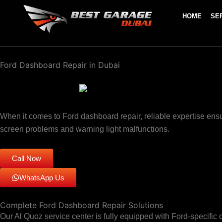
Skip
HOME
SE
to
content
Ford Dashboard Repair in Dubai
When it comes to Ford dashboard repair, reliable expertise ensu
screen problems and warning light malfunctions.
Call Now
WhatsApp Us
Complete Ford Dashboard Repair Solutions
Our Al Quoz service center is fully equipped with Ford-specif