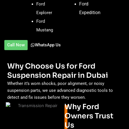
Ford
Ford
Expedition
Explorer
Ford
Mustang
Call Now
WhatsApp Us
Why Choose Us for Ford
Suspension Repair in Dubai
Whether it’s worn shocks, poor alignment, or noisy
suspension parts, we use advanced diagnostic tools to
detect and fix issues before they worsen.
Why Ford
Owners Trust
Us