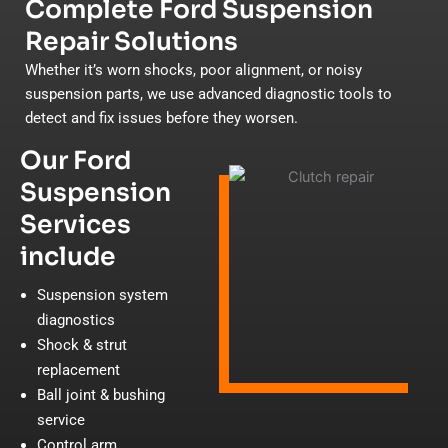
Complete Ford Suspension
Repair Solutions
Whether it’s worn shocks, poor alignment, or noisy
suspension parts, we use advanced diagnostic tools to
detect and fix issues before they worsen.
Our Ford
Suspension
Services
include
Suspension system
diagnostics
Shock & strut
replacement
Ball joint & bushing
service
Control arm