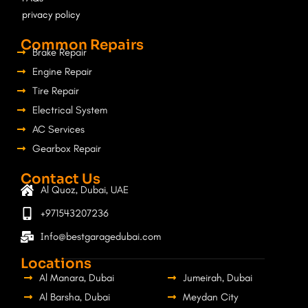
privacy policy
Common Repairs
Brake Repair
Engine Repair
Tire Repair
Electrical System
AC Services
Gearbox Repair
Contact Us
Al Quoz, Dubai, UAE
+971543207236
Info@bestgaragedubai.com
Locations
Al Manara, Dubai
Jumeirah, Dubai
Al Barsha, Dubai
Meydan City