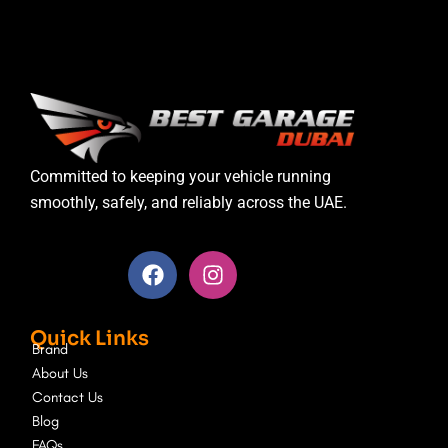
Committed to keeping your vehicle running
smoothly, safely, and reliably across the UAE.
F
I
a
n
c
s
e
t
Quick Links
b
a
Brand
o
g
About Us
o
r
Contact Us
k
a
Blog
m
FAQs