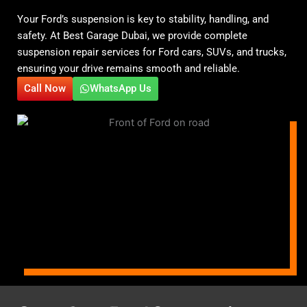
Your Ford’s suspension is key to stability, handling, and
safety. At Best Garage Dubai, we provide complete
suspension repair services for Ford cars, SUVs, and trucks,
ensuring your drive remains smooth and reliable.
Call Now
WhatsApp Us