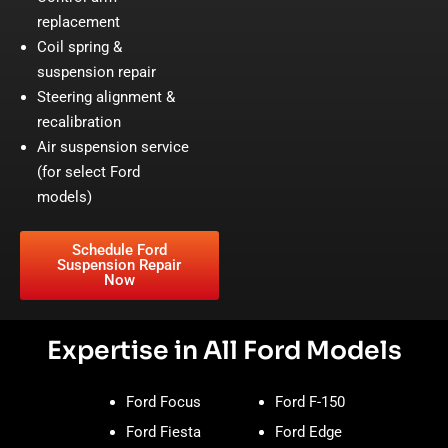
replacement
Coil spring &
suspension repair
Steering alignment &
recalibration
Air suspension service
(for select Ford
models)
Schedule Ford
Suspension Repair
Now
Expertise in All Ford Models
Ford Focus
Ford F-150
Ford Fiesta
Ford Edge