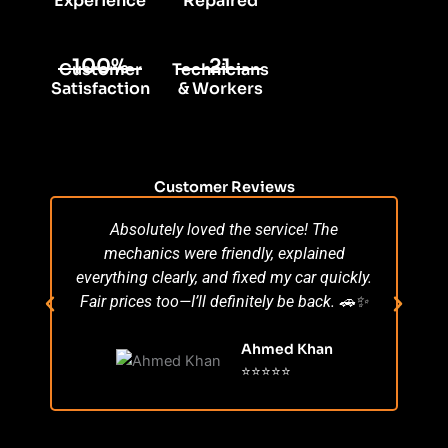
Experience
Repaired
100%
21
Customer
Technicians
Satisfaction
& Workers
Customer Reviews
Absolutely loved the service! The
Su
mechanics were friendly, explained
po
everything clearly, and fixed my car quickly.
s
Fair prices too—I’ll definitely be back. 🚗✨
r
Ahmed Khan
⭐⭐⭐⭐⭐