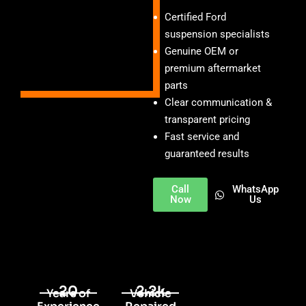
Certified Ford
suspension specialists
Genuine OEM or
premium aftermarket
parts
Clear communication &
transparent pricing
Fast service and
guaranteed results
Call
WhatsApp
Now
Us
20
2.2k
Years of
Vehicle