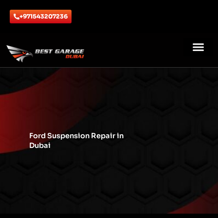
Skip
to
+971543207236
content
ABOUT US
CONTACT US
Ford Suspension Repair in
Dubai