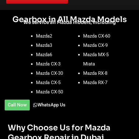
Gearbox in All Mazda Models
We service all Mazda models, including
Mazda2
Mazda CX-60
Mazda3
Mazda CX-9
Mazda6
Mazda MX-5
Mazda CX-3
Miata
Mazda CX-30
Mazda RX-8
Mazda CX-5
Mazda RX-7
Mazda CX-50
Call Now
WhatsApp Us
Why Choose Us for Mazda
Gearbox Repair in Dubai