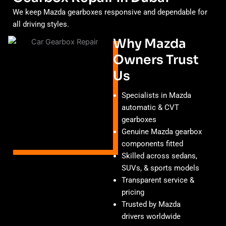
We keep Mazda gearboxes responsive and dependable for
all driving styles.
Why Mazda
Owners Trust
Us
Specialists in Mazda
automatic & CVT
gearboxes
Genuine Mazda gearbox
components fitted
Skilled across sedans,
SUVs, & sports models
Transparent service &
pricing
Trusted by Mazda
drivers worldwide