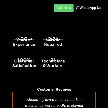
Call Now
WhatsApp Us
20
2.2k
Years of
Vehicle
Experience
Repaired
100%
21
Customer
Technicians
Satisfaction
& Workers
Customer Reviews
Absolutely loved the service! The
Su
mechanics were friendly, explained
po