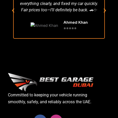
everything clearly, and fixed my car quickly.
s
Fair prices too—I’ll definitely be back. 🚗✨
r
Ahmed Khan
⭐⭐⭐⭐⭐
Committed to keeping your vehicle running
smoothly, safely, and reliably across the UAE.
F
I