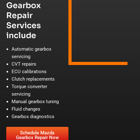
Gearbox
Repair
Services
include
Automatic gearbox
servicing
CVT repairs
ECU calibrations
Clutch replacements
Torque converter
servicing
Manual gearbox tuning
Fluid changes
Gearbox diagnostics
Schedule Mazda
Gearbox Repair Now