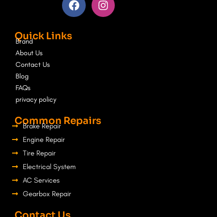
a
n
c
s
e
t
Quick Links
b
a
Brand
o
g
About Us
o
r
Contact Us
k
a
Blog
m
FAQs
privacy policy
Common Repairs
Brake Repair
Engine Repair
Tire Repair
Electrical System
AC Services
Gearbox Repair
Contact Us