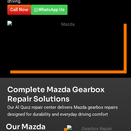
driving.
Call Now
WhatsApp Us
Complete Mazda Gearbox
Repair Solutions
Our Al Quoz repair center delivers Mazda gearbox repairs
designed for durability and everyday driving comfort
Our Mazda