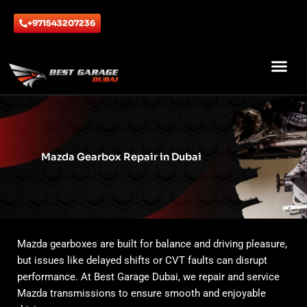
Skip
to
+971543207236
content
ABOUT US
CONTACT US
Mazda Gearbox Repair in Dubai
Mazda gearboxes are built for balance and driving pleasure,
but issues like delayed shifts or CVT faults can disrupt
performance. At Best Garage Dubai, we repair and service
Mazda transmissions to ensure smooth and enjoyable