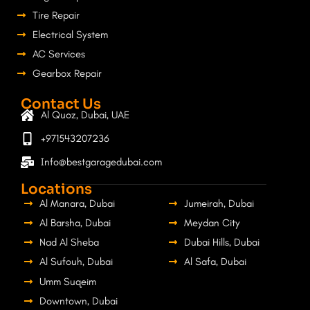
Tire Repair
Electrical System
AC Services
Gearbox Repair
Contact Us
Al Quoz, Dubai, UAE
+971543207236
Info@bestgaragedubai.com
Locations
Al Manara, Dubai
Jumeirah, Dubai
Al Barsha, Dubai
Meydan City
Nad Al Sheba
Dubai Hills, Dubai
Al Sufouh, Dubai
Al Safa, Dubai
Umm Suqeim
Downtown, Dubai