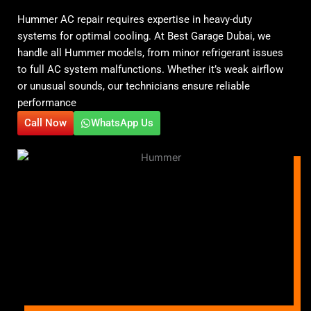
Hummer AC repair requires expertise in heavy-duty
systems for optimal cooling. At Best Garage Dubai, we
handle all Hummer models, from minor refrigerant issues
to full AC system malfunctions. Whether it’s weak airflow
or unusual sounds, our technicians ensure reliable
performance
Call Now
WhatsApp Us