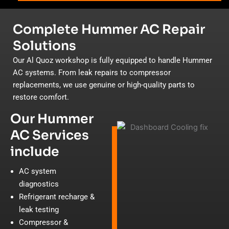
Complete Hummer AC Repair
Solutions
Our Al Quoz workshop is fully equipped to handle Hummer
AC systems. From leak repairs to compressor
replacements, we use genuine or high-quality parts to
restore comfort.
Our Hummer
AC Services
include
AC system
diagnostics
Refrigerant recharge &
leak testing
Compressor &