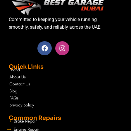
Committed to keeping your vehicle running
smoothly, safely, and reliably across the UAE.
F
I
a
n
c
s
e
t
Quick Links
b
a
Brand
o
g
About Us
o
r
Contact Us
k
a
Blog
m
FAQs
privacy policy
Common Repairs
Brake Repair
Engine Repair