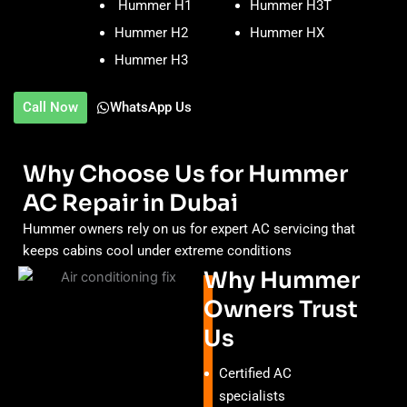
Hummer H1
Hummer H3T
Hummer H2
Hummer HX
Hummer H3
Call Now
WhatsApp Us
Why Choose Us for Hummer
AC Repair in Dubai
Hummer owners rely on us for expert AC servicing that
keeps cabins cool under extreme conditions
Why Hummer
Owners Trust
Us
Certified AC
specialists