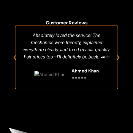
Customer Reviews
Absolutely loved the service! The
Su
mechanics were friendly, explained
po
everything clearly, and fixed my car quickly.
s
Fair prices too—I’ll definitely be back. 🚗✨
r
Ahmed Khan
⭐⭐⭐⭐⭐