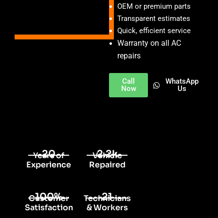
OEM or premium parts
Transparent estimates
Quick, efficient service
Warranty on all AC
repairs
Call
WhatsApp
Now
Us
20
2.2k
Years of
Vehicle
Experience
Repaired
100%
21
Customer
Technicians
Satisfaction
& Workers