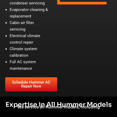
condenser servicing
Evaporator cleaning &
replacement
Cabin air filter
servicing
Electrical climate
control repair
Climate system
calibration
Full AC system
maintenance
Schedule Hummer AC
Repair Now
Expertise in All Hummer Models
We service all Hummer models, including