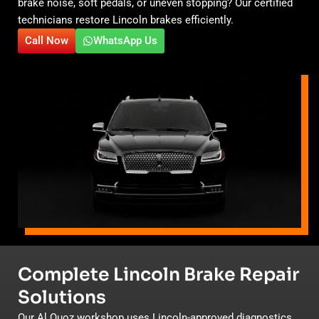
brake noise, soft pedals, or uneven stopping? Our certified
technicians restore Lincoln brakes efficiently.
Call Now
WhatsApp Us
Complete Lincoln Brake Repair
Solutions
Our Al Quoz workshop uses Lincoln-approved diagnostics