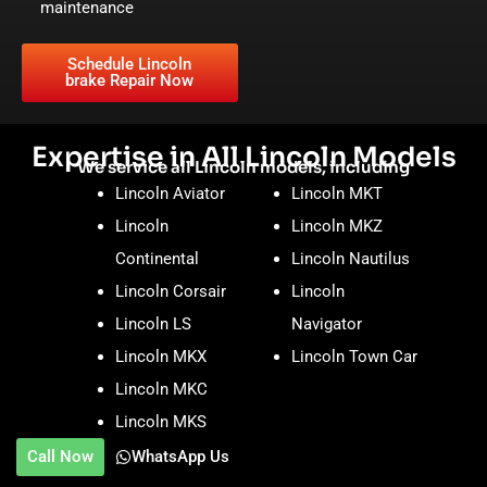
maintenance
Schedule Lincoln
brake Repair Now
Expertise in All Lincoln Models
We service all Lincoln models, including
Lincoln Aviator
Lincoln MKT
Lincoln
Lincoln MKZ
Continental
Lincoln Nautilus
Lincoln Corsair
Lincoln
Lincoln LS
Navigator
Lincoln MKX
Lincoln Town Car
Lincoln MKC
Lincoln MKS
Call Now
WhatsApp Us