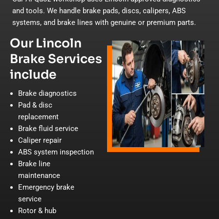
and tools. We handle brake pads, discs, calipers, ABS
systems, and brake lines with genuine or premium parts.
Our Lincoln
Brake Services
include
Brake diagnostics
Pad & disc
replacement
Brake fluid service
Caliper repair
ABS system inspection
Brake line
maintenance
Emergency brake
service
Rotor & hub