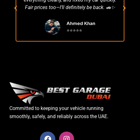
Fair prices too—I’ll definitely be back. 🚗✨
r
Ahmed Khan
⭐⭐⭐⭐⭐
Committed to keeping your vehicle running
smoothly, safely, and reliably across the UAE.
F
I
a
n