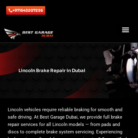
Skip
to
+971543207236
content
ABOUT US
CONTACT US
Lincoln Brake Repair in Dubai
Lincoln vehicles require reliable braking for smooth and
safe driving. At Best Garage Dubai, we provide full brake
repair services for all Lincoln models — from pads and
discs to complete brake system servicing. Experiencing