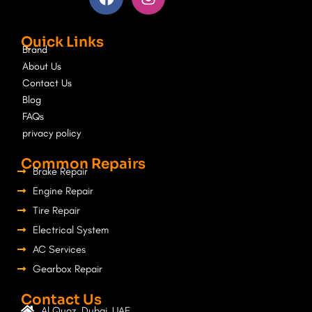
c
s
e
t
Quick Links
b
a
Brand
o
g
About Us
o
r
Contact Us
k
a
Blog
m
FAQs
privacy policy
Common Repairs
Brake Repair
Engine Repair
Tire Repair
Electrical System
AC Services
Gearbox Repair
Contact Us
Al Quoz, Dubai, UAE