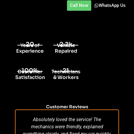
Call Now
WhatsApp Us
20
2.2k
Years of
Vehicle
Experience
Repaired
100%
21
Customer
Technicians
Satisfaction
& Workers
Customer Reviews
Absolutely loved the service! The
Su
mechanics were friendly, explained
po
everything clearly, and fixed my car quickly.
s