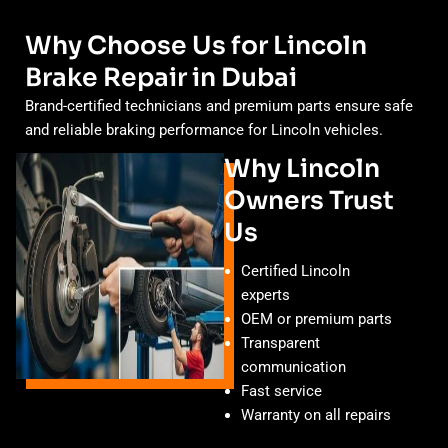
Why Choose Us for Lincoln
Brake Repair in Dubai
Brand-certified technicians and premium parts ensure safe
and reliable braking performance for Lincoln vehicles.
Why Lincoln
Owners Trust
Us
Certified Lincoln
experts
OEM or premium parts
Transparent
communication
Fast service
Warranty on all repairs