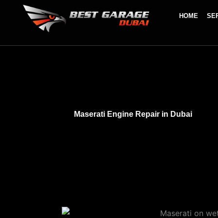
Skip
HOME
SE
to
content
Maserati Engine Repair in Dubai