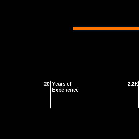
20
Years of
2.2K
Experience