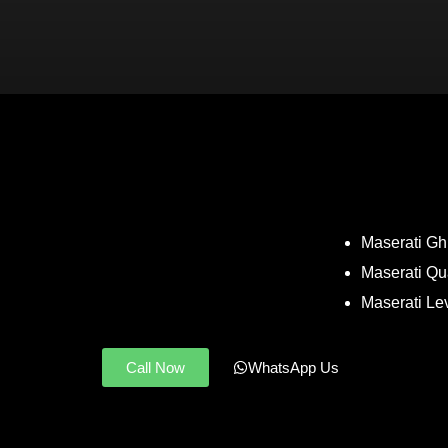
Maserati Ghi
Maserati Qu
Maserati Le
Call Now
WhatsApp Us