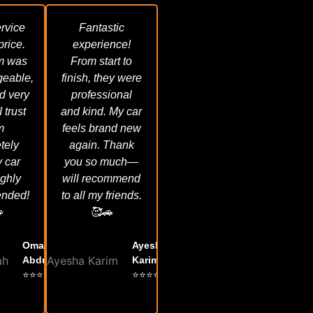
rvice
Fantastic
 price.
experience!
m was
From start to
eable,
finish, they were
d very
professional
I trust
and kind. My car
m
feels brand new
tely
again. Thank
 car
you so much—
ighly
will recommend
nded!
to all my friends.

🥰🚗
Omar
Ayesha
Abdullah
Karim
⭐⭐⭐⭐⭐
⭐⭐⭐⭐⭐