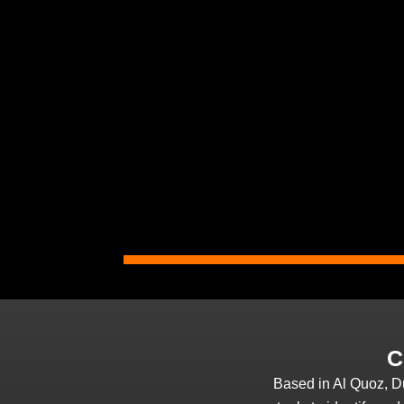
C
Based in Al Quoz, D