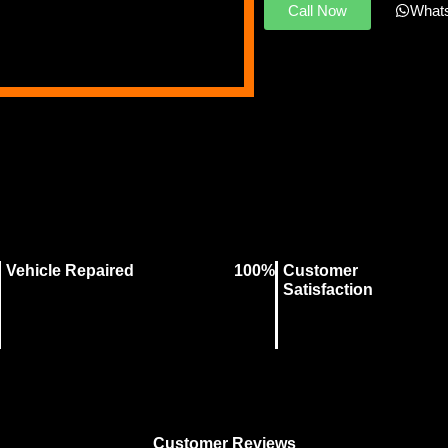
Call Now
What
Vehicle Repaired
100%
Customer
Satisfaction
Customer Reviews