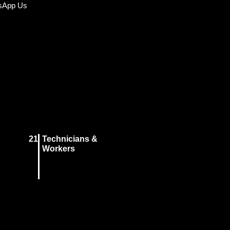
sApp Us
21
Technicians &
Workers