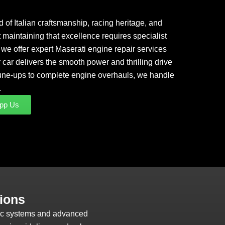
 of Italian craftsmanship, racing heritage, and
maintaining that excellence requires specialist
we offer expert Maserati engine repair services
 car delivers the smooth power and thrilling drive
 tune-ups to complete engine overhauls, we handle
.
pp Us
ions
tic systems and advanced