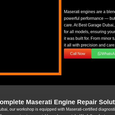
Maserati engines are a blend
powerful performance — but 
care. At Best Garage Dubai, 
for all models, ensuring your
it was built for. From minor
it all with precision and care
Call Now
WhatsA
omplete Maserati Engine Repair Solut
ubai, our workshop is equipped with Maserati-certified diagnos