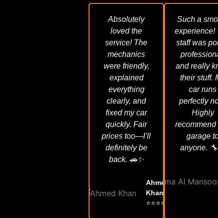
Absolutely
Such a smo
loved the
experience!
service! The
staff was pol
mechanics
profession
were friendly,
and really 
explained
their stuff.
everything
car runs
clearly, and
perfectly n
fixed my car
Highly
quickly. Fair
recommend 
prices too—I’ll
garage t
definitely be
anyone. 🔧
back. 🚗✨
Ahmed
Khan
⭐⭐⭐⭐⭐