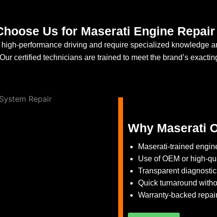
hoose Us for Maserati Engine Repair 
or high-performance driving and require specialized knowledge a
ur certified technicians are trained to meet the brand’s exactin
Why Maserati O
Maserati-trained engine
Use of OEM or high-qua
Transparent diagnosti
Quick turnaround withou
Warranty-backed repair