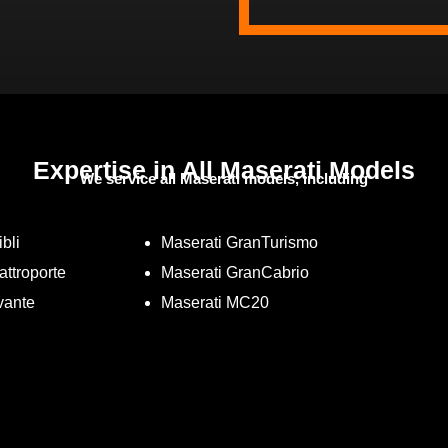
Expertise in All Maserati Models
We service all Maserati models, including
bli
Maserati GranTurismo
attroporte
Maserati GranCabrio
vante
Maserati MC20