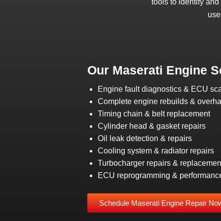
tools to identify an
use
Our Maserati Engine S
Engine fault diagnostics & ECU sc
Complete engine rebuilds & overha
Timing chain & belt replacement
Cylinder head & gasket repairs
Oil leak detection & repairs
Cooling system & radiator repairs
Turbocharger repairs & replacemen
ECU reprogramming & performanc
Schedule Maserati Engine Repair No