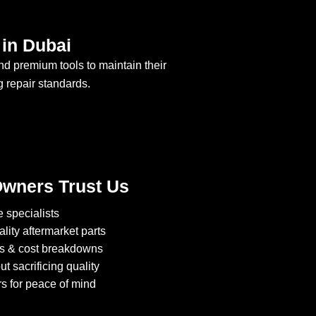
in Dubai
nd premium tools to maintain their
g repair standards.
wners Trust Us
 specialists
lity aftermarket parts
cs & cost breakdowns
t sacrificing quality
s for peace of mind