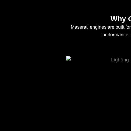
Why C
Maserati engines are built f
performance. O