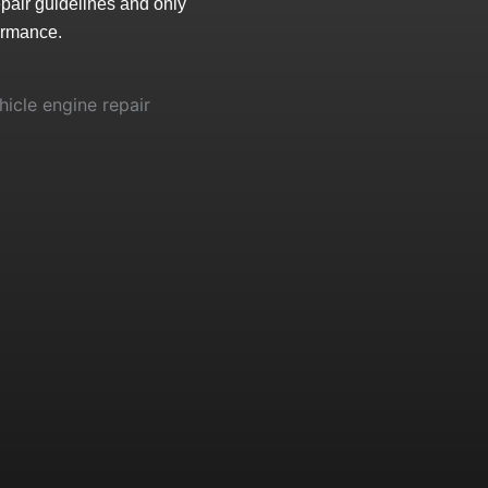
epair guidelines and only
ormance.