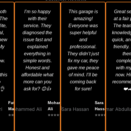
oth
I’m so happy
This garage is
Great se
 The
with their
amazing!
at a fair
ite,
service. They
Everyone was
The tea
al,
diagnosed the
super helpful
knowledg
knew
issue fast and
and
quick, an
 My
explained
professional.
friendly. 
everything in
They didn’t just
the
ow.
simple words.
fix my car, they
comple
Honest and
gave me peace
with my
this
affordable what
of mind. I’ll be
now. H
o
more can you
coming back
recomme
👌
ask for? 😊👍
for sure!
❤️
Fatima Al
Mohammed
Sara
Mansoori
Ali
Hassan
⭐⭐⭐⭐⭐
⭐⭐⭐⭐⭐
⭐⭐⭐⭐⭐