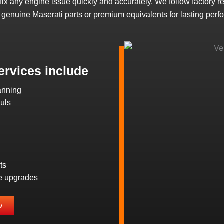
d fix any engine issue quickly and accurately. We follow factory r
 genuine Maserati parts or premium equivalents for lasting perf
ervices include
anning
uls
ts
e upgrades
w