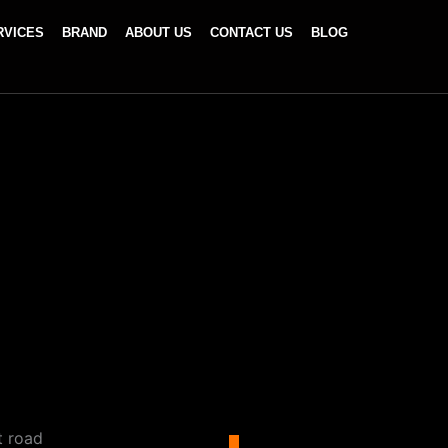
RVICES
BRAND
ABOUT US
CONTACT US
BLOG