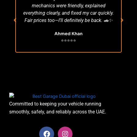
mechanics were friendly, explained
po
everything clearly, and fixed my car quickly.
s
Fair prices too—I’ll definitely be back. 🚗✨
r
Ahmed Khan
⭐⭐⭐⭐⭐
Committed to keeping your vehicle running
smoothly, safely, and reliably across the UAE.
F
I
a
n