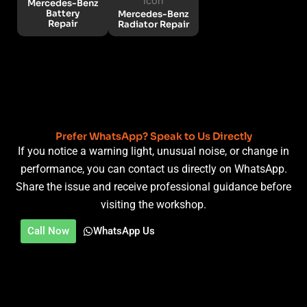
Mercedes-Benz
Battery
Mercedes-Benz
Repair
Radiator Repair
Prefer WhatsApp? Speak to Us Directly
If you notice a warning light, unusual noise, or change in
performance, you can contact us directly on WhatsApp.
Share the issue and receive professional guidance before
visiting the workshop.
Call Now
WhatsApp Us