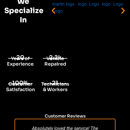
We
Specialize
In
20
2.2k
Years of
Vehicle
Experience
Repaired
100%
21
Customer
Technicians
Satisfaction
& Workers
Customer Reviews
Absolutely loved the service! The
Su