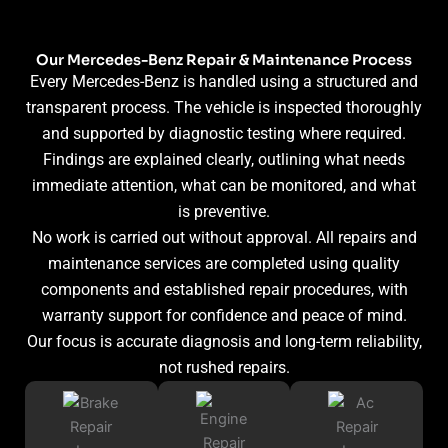
Our Mercedes-Benz Repair & Maintenance Process
Every Mercedes-Benz is handled using a structured and
transparent process. The vehicle is inspected thoroughly
and supported by diagnostic testing where required.
Findings are explained clearly, outlining what needs
immediate attention, what can be monitored, and what
is preventive.
No work is carried out without approval. All repairs and
maintenance services are completed using quality
components and established repair procedures, with
warranty support for confidence and peace of mind.
Our focus is accurate diagnosis and long-term reliability,
not rushed repairs.