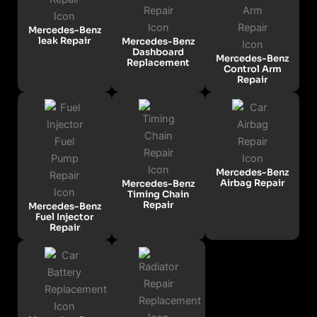
Mercedes-Benz
leak Repair
Mercedes-Benz
Dashboard
Mercedes-Benz
Replacement
Control Arm
Repair
Mercedes-Benz
Airbag Repair
Mercedes-Benz
Timing Chain
Repair
Mercedes-Benz
Fuel Injector
Repair