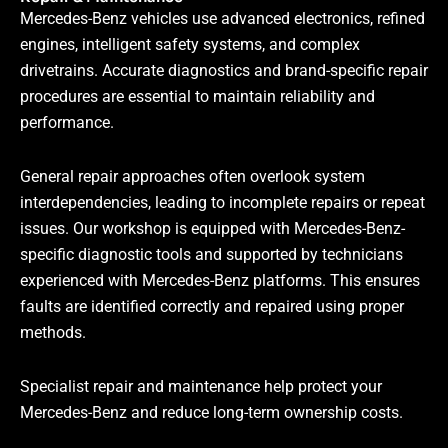
Mercedes-Benz vehicles use advanced electronics, refined
engines, intelligent safety systems, and complex
drivetrains. Accurate diagnostics and brand-specific repair
procedures are essential to maintain reliability and
performance.
General repair approaches often overlook system
interdependencies, leading to incomplete repairs or repeat
issues. Our workshop is equipped with Mercedes-Benz-
specific diagnostic tools and supported by technicians
experienced with Mercedes-Benz platforms. This ensures
faults are identified correctly and repaired using proper
methods.
Specialist repair and maintenance help protect your
Mercedes-Benz and reduce long-term ownership costs.