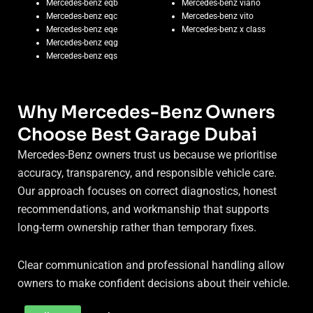
Mercedes-benz eqb
Mercedes-benz viano
Mercedes-benz eqc
Mercedes-benz vito
Mercedes-benz eqe
Mercedes-benz x class
Mercedes-benz eqg
Mercedes-benz eqs
Why Mercedes-Benz Owners
Choose Best Garage Dubai
Mercedes-Benz owners trust us because we prioritise
accuracy, transparency, and responsible vehicle care.
Our approach focuses on correct diagnostics, honest
recommendations, and workmanship that supports
long-term ownership rather than temporary fixes.
Clear communication and professional handling allow
owners to make confident decisions about their vehicle.