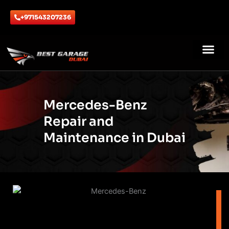
Skip
to
+971543207236
content
ABOUT US
CONTACT US
Mercedes-Benz
Repair and
Maintenance in Dubai