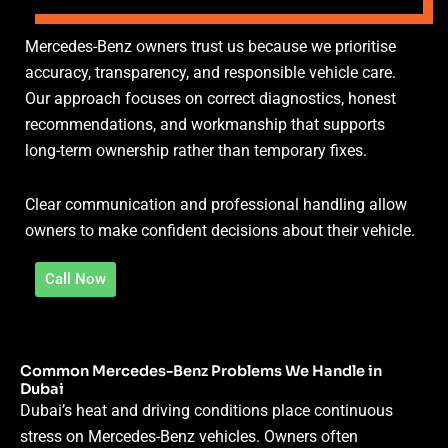
Mercedes-Benz owners trust us because we prioritise
accuracy, transparency, and responsible vehicle care.
Our approach focuses on correct diagnostics, honest
recommendations, and workmanship that supports
long-term ownership rather than temporary fixes.
Clear communication and professional handling allow
owners to make confident decisions about their vehicle.
Call Now
Common Mercedes-Benz Problems We Handle in
Dubai
Dubai’s heat and driving conditions place continuous
stress on Mercedes-Benz vehicles. Owners often