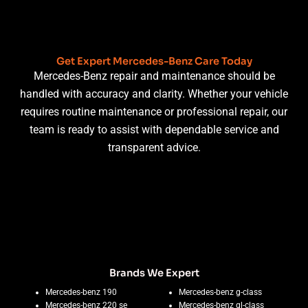
Get Expert Mercedes-Benz Care Today
Mercedes-Benz repair and maintenance should be
handled with accuracy and clarity. Whether your vehicle
requires routine maintenance or professional repair, our
team is ready to assist with dependable service and
transparent advice.
Brands We Expert
Mercedes-benz 190
Mercedes-benz g-class
Mercedes-benz 220 se
Mercedes-benz gl-class