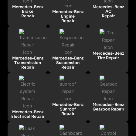
Mercedes-Benz
Mercedes-Benz
Brake
AC
Mercedes-Benz
Repair
Repair
Engine
Repair
Mercedes-Benz
Tire Repair
Mercedes-Benz
Mercedes-Benz
Transmission
Suspension
Repair
Repair
Mercedes-Benz
Mercedes-Benz
Sunroof
Gearbox Repair
Mercedes-Benz
Repair
Electrical Repair