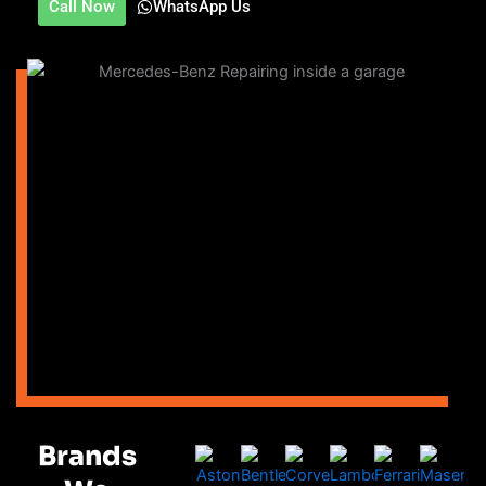
Call Now
WhatsApp Us
Brands