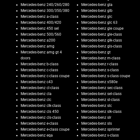
Mercedes-benz 240/260/280
Mercedes-benz gla
Mercedes-benz 300/350/380
Mercedes-benz glb
Mercedes-benz a-class
Mercedes-benz glc
Mercedes-benz 400/420
Mercedes-benz glc 63
Mercedes-benz 450 sel
Mercedes-benz gle coupe
Mercedes-benz 500/560
Mercedes-benz gle-class
Mercedes-benz a200
Mercedes-benz glk-class
Mercedes-benz amg
Mercedes-benz gls-class
Mercedes-benz amg gt 4
Mercedes-benz gt
doors
Mercedes-benz m-class
Mercedes-benz b-class
Mercedes-benz r-class
Mercedes-benz c-class
Mercedes-benz s-class
Mercedes-benz c-class coupe
Mercedes-benz s-class coupe
Mercedes-benz c43
Mercedes-benz s580e
Mercedes-benz cl-class
Mercedes-benz sec-class
Mercedes-benz cla
Mercedes-benz sel-class
Mercedes-benz clc
Mercedes-benz sl-class
Mercedes-benz clk-class
Mervedes-benz slc
Mercedes-benz cls 450
Mercedes-benz slk-class
Mercedes-benz cls-class
Mercedes-benz slr
Mercedes-benz e-class
Mercedes-benz sls
Mercedes-benz e-class coupe
Mercedes-benz sprinter
Mercedes-benz eqa
Mercedes-benz v-class