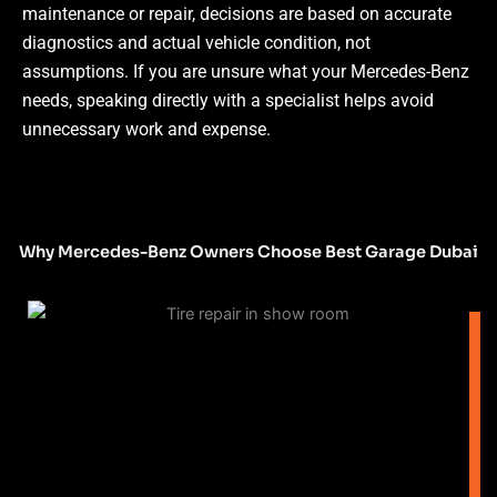
maintenance or repair, decisions are based on accurate
diagnostics and actual vehicle condition, not
assumptions.
If you are unsure what your Mercedes-Benz
needs, speaking directly with a specialist helps avoid
unnecessary work and expense.
Why Mercedes-Benz Owners Choose Best Garage Dubai