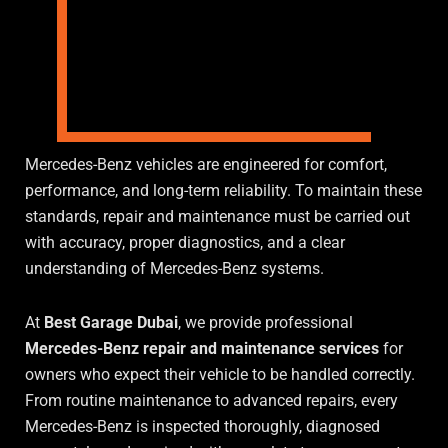
Mercedes-Benz vehicles are engineered for comfort,
performance, and long-term reliability. To maintain these
standards, repair and maintenance must be carried out
with accuracy, proper diagnostics, and a clear
understanding of Mercedes-Benz systems.
At
Best Garage Dubai
, we provide professional
Mercedes-Benz repair and maintenance services
for
owners who expect their vehicle to be handled correctly.
From routine maintenance to advanced repairs, every
Mercedes-Benz is inspected thoroughly, diagnosed