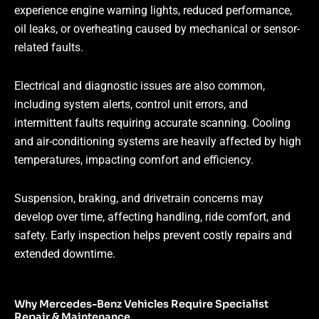
experience engine warning lights, reduced performance,
oil leaks, or overheating caused by mechanical or sensor-
related faults.
Electrical and diagnostic issues are also common,
including system alerts, control unit errors, and
intermittent faults requiring accurate scanning. Cooling
and air-conditioning systems are heavily affected by high
temperatures, impacting comfort and efficiency.
Suspension, braking, and drivetrain concerns may
develop over time, affecting handling, ride comfort, and
safety. Early inspection helps prevent costly repairs and
extended downtime.
Why Mercedes-Benz Vehicles Require Specialist
Repair & Maintenance