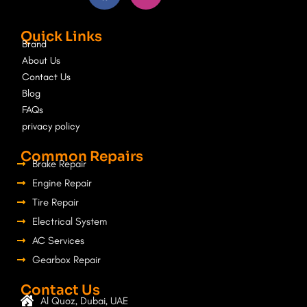
c
s
e
t
Quick Links
b
a
Brand
o
g
About Us
o
r
Contact Us
k
a
Blog
m
FAQs
privacy policy
Common Repairs
Brake Repair
Engine Repair
Tire Repair
Electrical System
AC Services
Gearbox Repair
Contact Us
Al Quoz, Dubai, UAE