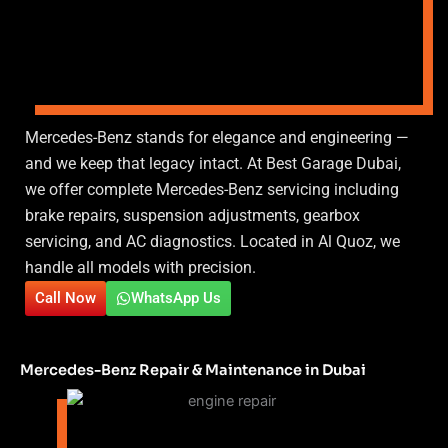
Mercedes-Benz stands for elegance and engineering —
and we keep that legacy intact. At Best Garage Dubai,
we offer complete Mercedes-Benz servicing including
brake repairs, suspension adjustments, gearbox
servicing, and AC diagnostics. Located in Al Quoz, we
handle all models with precision.
Call Now
WhatsApp Us
Mercedes-Benz Repair & Maintenance in Dubai