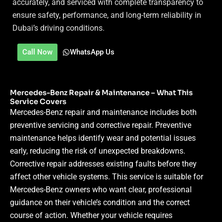
accurately, and serviced with complete transparency to
ensure safety, performance, and long-term reliability in
Dubai’s driving conditions.
Call Now
WhatsApp Us
Mercedes-Benz Repair & Maintenance – What This
Service Covers
Mercedes-Benz repair and maintenance includes both
preventive servicing and corrective repair. Preventive
maintenance helps identify wear and potential issues
early, reducing the risk of unexpected breakdowns.
Corrective repair addresses existing faults before they
affect other vehicle systems.
This service is suitable for
Mercedes-Benz owners who want clear, professional
guidance on their vehicle’s condition and the correct
course of action. Whether your vehicle requires