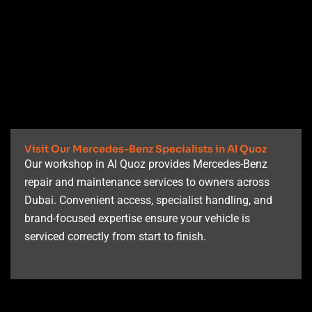
Visit Our Mercedes-Benz Specialists in Al Quoz
Our workshop in Al Quoz provides Mercedes-Benz
repair and maintenance services to owners across
Dubai. Convenient access, specialist handling, and
brand-focused expertise ensure your vehicle is
serviced correctly from start to finish.