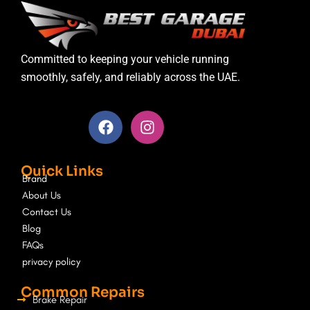
Committed to keeping your vehicle running
smoothly, safely, and reliably across the UAE.
F
I
a
n
c
s
e
t
Quick Links
b
a
Brand
o
g
About Us
o
r
Contact Us
k
a
Blog
m
FAQs
privacy policy
Common Repairs
Brake Repair