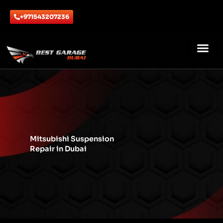
Skip
to
+971543207236
content
ABOUT US
CONTACT US
Mitsubishi Suspension
Repair in Dubai