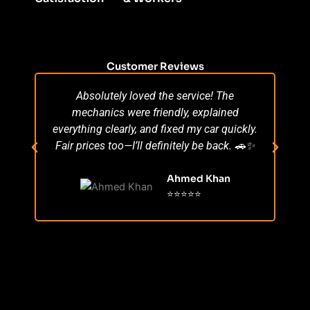
Customer Reviews
Absolutely loved the service! The
Su
mechanics were friendly, explained
po
everything clearly, and fixed my car quickly.
s
Fair prices too—I’ll definitely be back. 🚗✨
r
Ahmed Khan
⭐⭐⭐⭐⭐