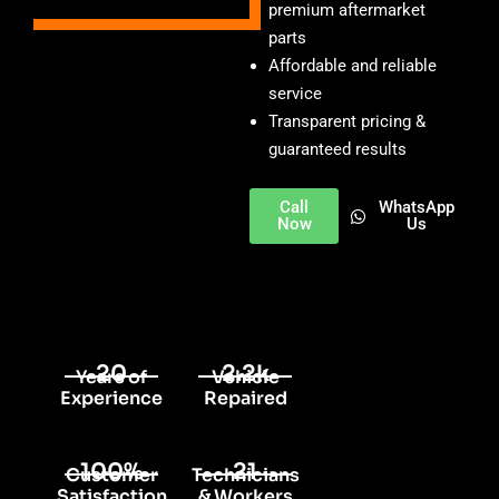
premium aftermarket
parts
Affordable and reliable
service
Transparent pricing &
guaranteed results
Call
WhatsApp
Now
Us
20
2.2k
Years of
Vehicle
Experience
Repaired
100%
21
Customer
Technicians
Satisfaction
& Workers