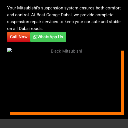
Your Mitsubishi’s suspension system ensures both comfort
and control. At Best Garage Dubai, we provide complete
suspension repair services to keep your car safe and stable
on all Dubai roads.
Call Now
WhatsApp Us