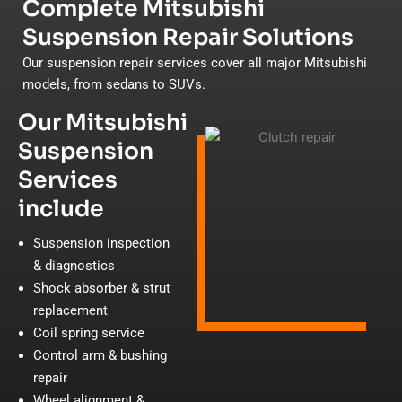
Complete Mitsubishi
Suspension Repair Solutions
Our suspension repair services cover all major Mitsubishi
models, from sedans to SUVs.
Our Mitsubishi
Suspension
Services
include
Suspension inspection
& diagnostics
Shock absorber & strut
replacement
Coil spring service
Control arm & bushing
repair
Wheel alignment &