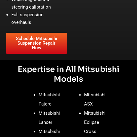
steering calibration
Full suspension
overhauls
Schedule Mitsubishi
Suspension Repair
Now
Expertise in All Mitsubishi
Models
Mitsubishi
Mitsubishi
Pajero
ASX
Mitsubishi
Mitsubishi
Lancer
Eclipse
Mitsubishi
Cross