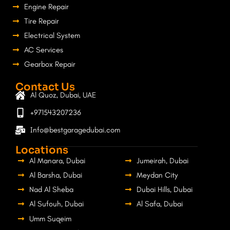
Engine Repair
Tire Repair
Electrical System
AC Services
Gearbox Repair
Contact Us
Al Quoz, Dubai, UAE
+971543207236
Info@bestgaragedubai.com
Locations
Al Manara, Dubai
Jumeirah, Dubai
Al Barsha, Dubai
Meydan City
Nad Al Sheba
Dubai Hills, Dubai
Al Sufouh, Dubai
Al Safa, Dubai
Umm Suqeim