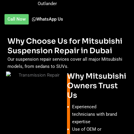
Outlander
Call Now
WhatsApp Us
Why Choose Us for Mitsubishi
Suspension Repair in Dubai
Our suspension repair services cover all major Mitsubishi
models, from sedans to SUVs.
Why Mitsubishi
Owners Trust
Us
Experienced
technicians with brand
expertise
Use of OEM or