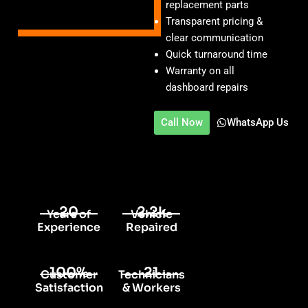
replacement parts
Transparent pricing &
clear communication
Quick turnaround time
Warranty on all
dashboard repairs
Call Now
WhatsApp Us
20
2.2k
Years of
Vehicle
Experience
Repaired
100%
21
Customer
Technicians
Satisfaction
& Workers