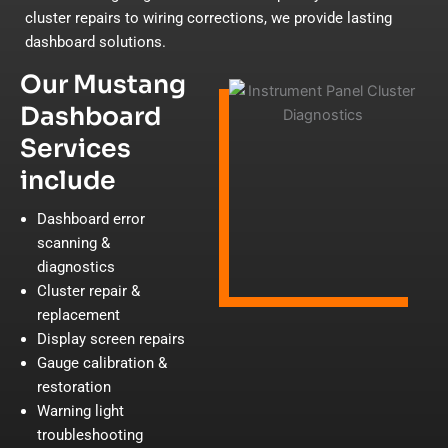
cluster repairs to wiring corrections, we provide lasting
dashboard solutions.
Our Mustang
Dashboard
Services
include
Dashboard error
scanning &
diagnostics
Cluster repair &
replacement
Display screen repairs
Gauge calibration &
restoration
Warning light
troubleshooting