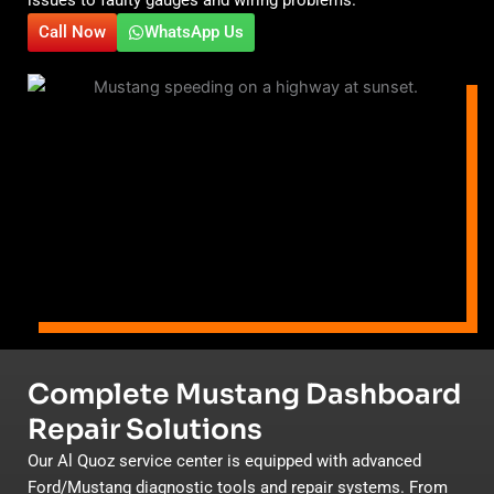
Call Now
WhatsApp Us
Complete Mustang Dashboard
Repair Solutions
Our Al Quoz service center is equipped with advanced
Ford/Mustang diagnostic tools and repair systems. From