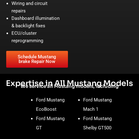
Wiring and circuit
repairs
Dashboard illumination
& backlight fixes
ECU/cluster
reprogramming
Schedule Mustang
brake Repair Now
Expertise in All Mustang Models
We service all Mustang models, including
Ford Mustang
Ford Mustang
EcoBoost
Mach 1
Ford Mustang
Ford Mustang
GT
Shelby GT500