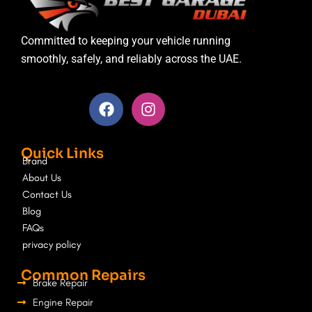
Committed to keeping your vehicle running
smoothly, safely, and reliably across the UAE.
F
I
a
n
c
s
e
t
Quick Links
b
a
Brand
o
g
About Us
o
r
Contact Us
k
a
Blog
m
FAQs
privacy policy
Common Repairs
Brake Repair
Engine Repair