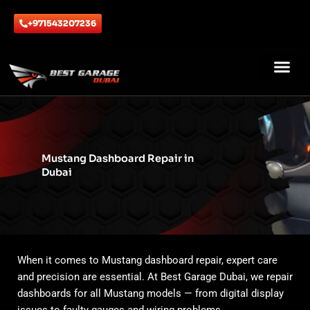
Skip
to
+971543207236
content
ABOUT US
CONTACT US
Mustang Dashboard Repair in
Dubai
When it comes to Mustang dashboard repair, expert care
and precision are essential. At Best Garage Dubai, we repair
dashboards for all Mustang models — from digital display
issues to faulty gauges and wiring problems.