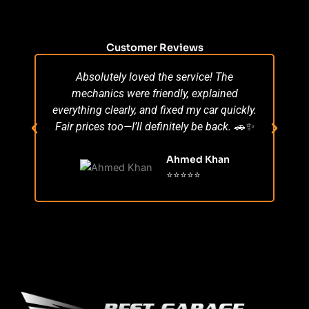
Customer Reviews
Absolutely loved the service! The
Su
mechanics were friendly, explained
po
everything clearly, and fixed my car quickly.
s
Fair prices too—I’ll definitely be back. 🚗✨
r
Ahmed Khan
⭐⭐⭐⭐⭐