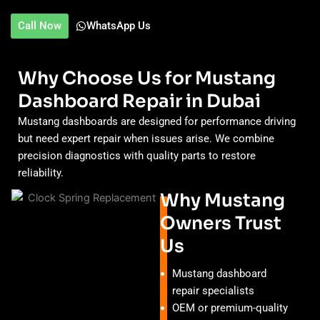
Call Now
WhatsApp Us
Why Choose Us for Mustang
Dashboard Repair in Dubai
Mustang dashboards are designed for performance driving
but need expert repair when issues arise. We combine
precision diagnostics with quality parts to restore
reliability.
Why Mustang
Owners Trust
Us
Mustang dashboard
repair specialists
OEM or premium-quality