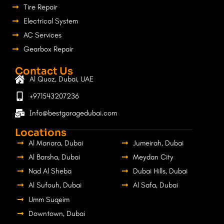
Tire Repair
Electrical System
AC Services
Gearbox Repair
Contact Us
Al Quoz, Dubai, UAE
+971543207236
Info@bestgaragedubai.com
Locations
Al Manara, Dubai
Jumeirah, Dubai
Al Barsha, Dubai
Meydan City
Nad Al Sheba
Dubai Hills, Dubai
Al Sufouh, Dubai
Al Safa, Dubai
Umm Suqeim
Downtown, Dubai