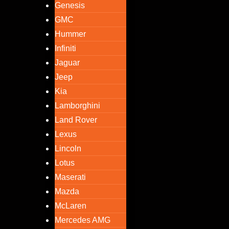
Genesis
GMC
Hummer
Infiniti
Jaguar
Jeep
Kia
Lamborghini
Land Rover
Lexus
Lincoln
Lotus
Maserati
Mazda
McLaren
Mercedes AMG