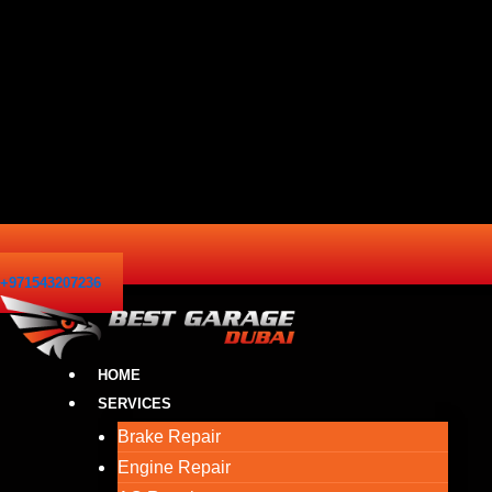
+971543207236
HOME
SERVICES
Brake Repair
Engine Repair