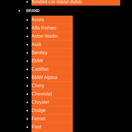
flooded-car-repair-dubai
BRAND
Acura
Alfa Romeo
Aston Martin
Audi
Bentley
BMW
Cadillac
BMW Alpina
Chery
Chevrolet
Chrysler
Dodge
Ferrari
Ford