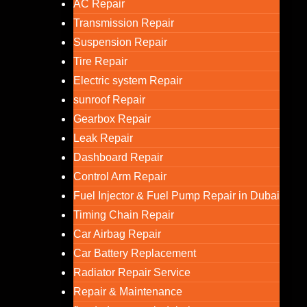
AC Repair
Transmission Repair
Suspension Repair
Tire Repair
Electric system Repair
sunroof Repair
Gearbox Repair
Leak Repair
Dashboard Repair
Control Arm Repair
Fuel Injector & Fuel Pump Repair in Dubai
Timing Chain Repair
Car Airbag Repair
Car Battery Replacement
Radiator Repair Service
Repair & Maintenance