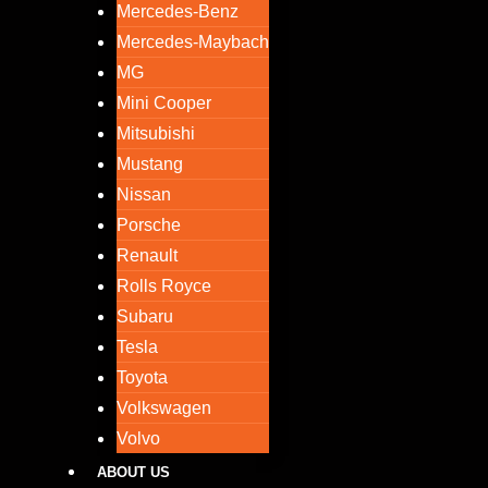
Mercedes-Benz
Mercedes-Maybach
MG
Mini Cooper
Mitsubishi
Mustang
Nissan
Porsche
Renault
Rolls Royce
Subaru
Tesla
Toyota
Volkswagen
Volvo
ABOUT US