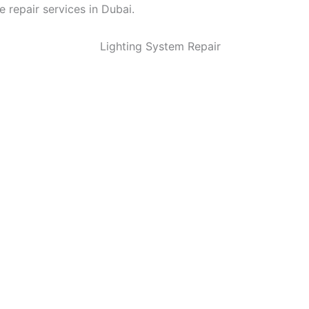
e repair services in Dubai.