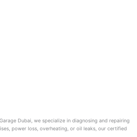
Garage Dubai, we specialize in diagnosing and repairing
s, power loss, overheating, or oil leaks, our certified