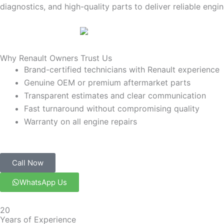
diagnostics, and high-quality parts to deliver reliable engin
Why Renault Owners Trust Us
Brand-certified technicians with Renault experience
Genuine OEM or premium aftermarket parts
Transparent estimates and clear communication
Fast turnaround without compromising quality
Warranty on all engine repairs
Call Now
WhatsApp Us
20
Years of Experience