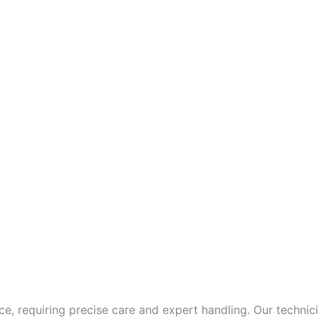
ce, requiring precise care and expert handling. Our techn