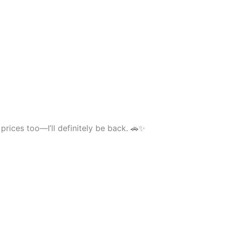
prices too—I’ll definitely be back. 🚗✨