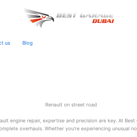
ct us
Blog
t engine repair, expertise and precision are key. At Best 
mplete overhauls. Whether you’re experiencing unusual noise