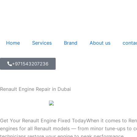
Skip
to
content
Home
Services
Brand
About us
conta
+971543207236
Renault Engine Repair in Dubai
Get Your Renault Engine Fixed TodayWhen it comes to Renaul
engines for all Renault models — from minor tune-ups to co
technicians restore your engine to peak performance.