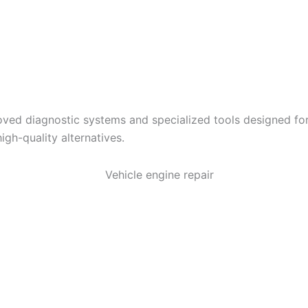
ved diagnostic systems and specialized tools designed for
igh-quality alternatives.