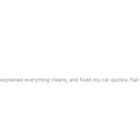
xplained everything clearly, and fixed my car quickly. Fair 