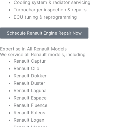
Cooling system & radiator servicing
Turbocharger inspection & repairs
ECU tuning & reprogramming
Schedule Renault Engine Repair Now
Expertise in All Renault Models
We service all Renault models, including
Renault Captur
Renault Clio
Renault Dokker
Renault Duster
Renault Laguna
Renault Espace
Renault Fluence
Renault Koleos
Renault Logan