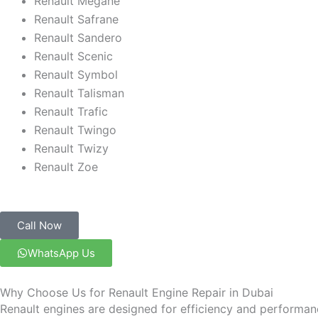
Renault Megane
Renault Safrane
Renault Sandero
Renault Scenic
Renault Symbol
Renault Talisman
Renault Trafic
Renault Twingo
Renault Twizy
Renault Zoe
Call Now
WhatsApp Us
Why Choose Us for Renault Engine Repair in Dubai
Renault engines are designed for efficiency and performan