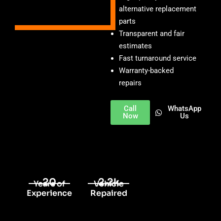
alternative replacement
parts
Transparent and fair
estimates
Fast turnaround service
Warranty-backed
repairs
Call
WhatsApp
Now
Us
20
2.2k
Years of
Vehicle
Experience
Repaired