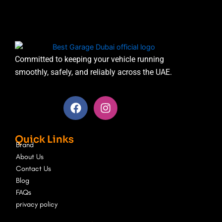
Committed to keeping your vehicle running
smoothly, safely, and reliably across the UAE.
F
I
a
n
c
s
e
t
Quick Links
b
a
Brand
o
g
About Us
o
r
Contact Us
k
a
Blog
m
FAQs
privacy policy