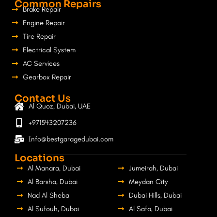
Common Repairs
Brake Repair
Engine Repair
Tire Repair
Electrical System
AC Services
Gearbox Repair
Contact Us
Al Quoz, Dubai, UAE
+971543207236
Info@bestgaragedubai.com
Locations
Al Manara, Dubai
Jumeirah, Dubai
Al Barsha, Dubai
Meydan City
Nad Al Sheba
Dubai Hills, Dubai
Al Sufouh, Dubai
Al Safa, Dubai