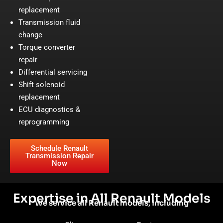
replacement
Transmission fluid
change
Torque converter
repair
Differential servicing
Shift solenoid
replacement
ECU diagnostics &
reprogramming
Schedule Renault
Transmission Repair
Now
Expertise in All Renault Models
We service all Renault models, including