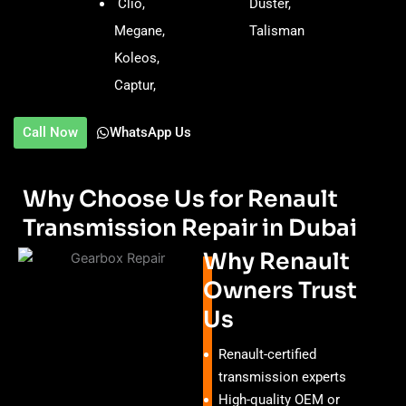
Clio,
Duster,
Megane,
Talisman
Koleos,
Captur,
Call Now
WhatsApp Us
Why Choose Us for Renault
Transmission Repair in Dubai
Why Renault
Owners Trust
Us
Renault-certified
transmission experts
High-quality OEM or