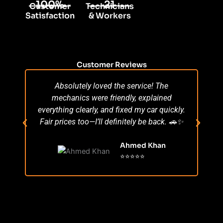
100%
21
Customer
Technicians
Satisfaction
& Workers
Customer Reviews
Absolutely loved the service! The
Su
mechanics were friendly, explained
po
everything clearly, and fixed my car quickly.
s
Fair prices too—I’ll definitely be back. 🚗✨
r
Ahmed Khan
⭐⭐⭐⭐⭐