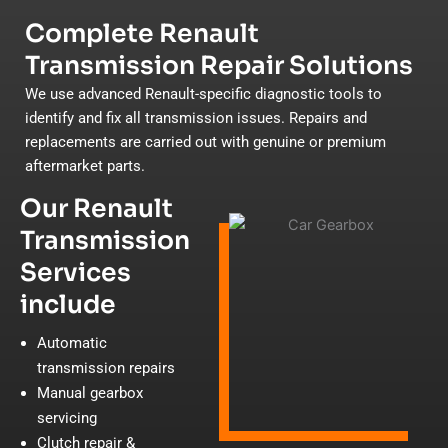
Complete Renault
Transmission Repair Solutions
We use advanced Renault-specific diagnostic tools to
identify and fix all transmission issues. Repairs and
replacements are carried out with genuine or premium
aftermarket parts.
Our Renault
Transmission
Services
include
Automatic
transmission repairs
Manual gearbox
servicing
Clutch repair &