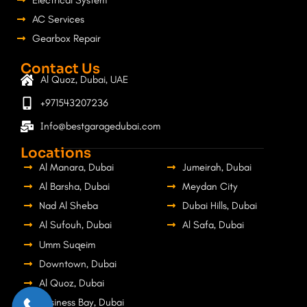
Electrical System
AC Services
Gearbox Repair
Contact Us
Al Quoz, Dubai, UAE
+971543207236
Info@bestgaragedubai.com
Locations
Al Manara, Dubai
Jumeirah, Dubai
Al Barsha, Dubai
Meydan City
Nad Al Sheba
Dubai Hills, Dubai
Al Sufouh, Dubai
Al Safa, Dubai
Umm Suqeim
Downtown, Dubai
Al Quoz, Dubai
Business Bay, Dubai