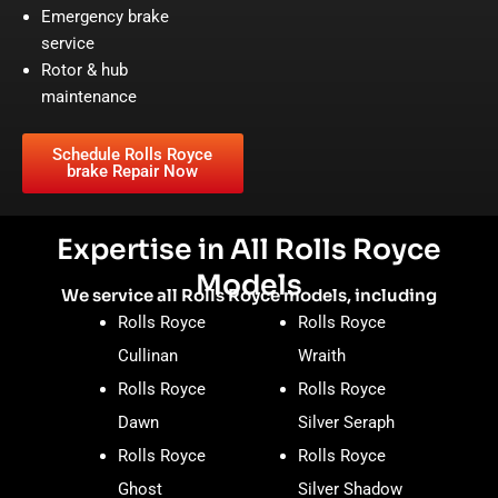
Emergency brake
service
Rotor & hub
maintenance
Schedule Rolls Royce
brake Repair Now
Expertise in All Rolls Royce
Models
We service all Rolls Royce models, including
Rolls Royce
Rolls Royce
Cullinan
Wraith
Rolls Royce
Rolls Royce
Dawn
Silver Seraph
Rolls Royce
Rolls Royce
Ghost
Silver Shadow