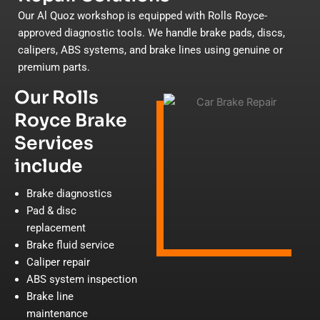
Our Al Quoz workshop is equipped with Rolls Royce-
approved diagnostic tools. We handle brake pads, discs,
calipers, ABS systems, and brake lines using genuine or
premium parts.
Our Rolls
Royce Brake
Services
include
Brake diagnostics
Pad & disc
replacement
Brake fluid service
Caliper repair
ABS system inspection
Brake line
maintenance