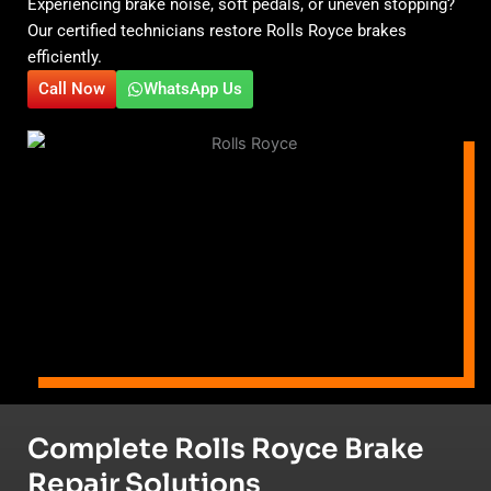
Experiencing brake noise, soft pedals, or uneven stopping?
Our certified technicians restore Rolls Royce brakes
efficiently.
Call Now
WhatsApp Us
Complete Rolls Royce Brake
Repair Solutions