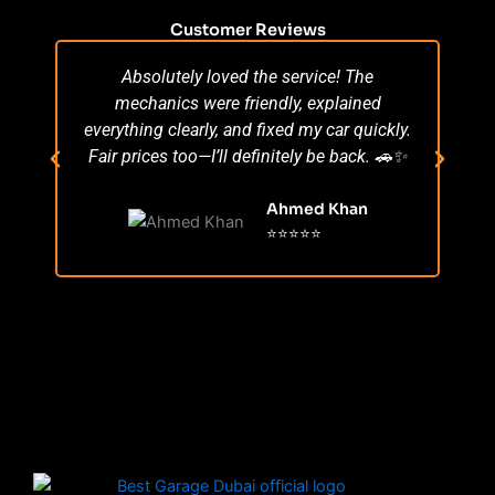
Customer Reviews
Absolutely loved the service! The
Su
mechanics were friendly, explained
po
everything clearly, and fixed my car quickly.
s
Fair prices too—I’ll definitely be back. 🚗✨
r
Ahmed Khan
⭐⭐⭐⭐⭐