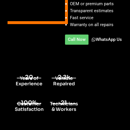
OEM or premium parts
Transparent estimates
Fast service
Warranty on all repairs
Call Now
WhatsApp Us
20
2.2k
Years of
Vehicle
Experience
Repaired
100%
21
Customer
Technicians
Satisfaction
& Workers