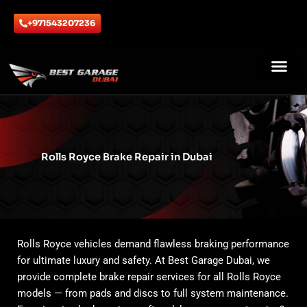
Skip
to
+971543207236
content
ABOUT US
CONTACT US
Rolls Royce Brake Repair in Dubai
Rolls Royce vehicles demand flawless braking performance
for ultimate luxury and safety. At Best Garage Dubai, we
provide complete brake repair services for all Rolls Royce
models — from pads and discs to full system maintenance.