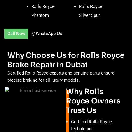
Rolls Royce
Rolls Royce
Phantom
Silver Spur
Call Now
WhatsApp Us
Why Choose Us for Rolls Royce
Brake Repair in Dubai
Certified Rolls Royce experts and genuine parts ensure
precise braking for all luxury models.
Why Rolls
Royce Owners
Trust Us
Certified Rolls Royce
technicians