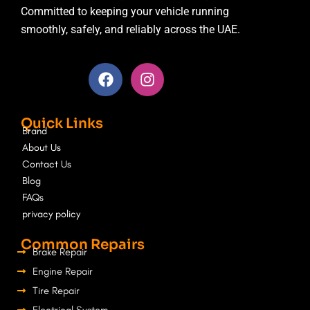
Committed to keeping your vehicle running
smoothly, safely, and reliably across the UAE.
F
I
a
n
c
s
e
t
Quick Links
b
a
Brand
o
g
About Us
o
r
Contact Us
k
a
Blog
m
FAQs
privacy policy
Common Repairs
Brake Repair
Engine Repair
Tire Repair