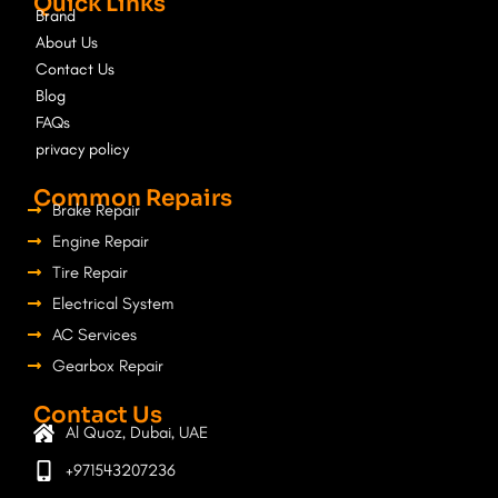
Quick Links
b
a
Brand
o
g
About Us
o
r
Contact Us
k
a
Blog
m
FAQs
privacy policy
Common Repairs
Brake Repair
Engine Repair
Tire Repair
Electrical System
AC Services
Gearbox Repair
Contact Us
Al Quoz, Dubai, UAE
+971543207236