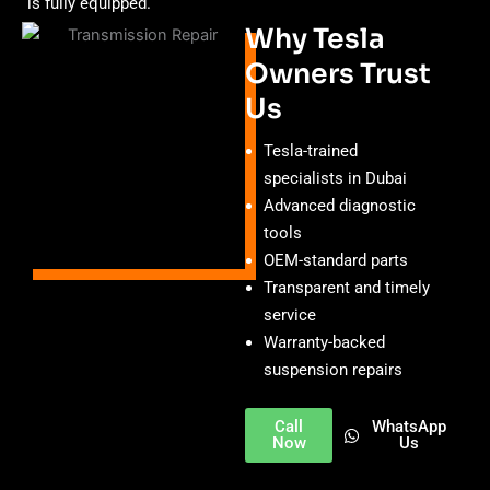
is fully equipped.
Why Tesla
Owners Trust
Us
Tesla-trained
specialists in Dubai
Advanced diagnostic
tools
OEM-standard parts
Transparent and timely
service
Warranty-backed
suspension repairs
Call
WhatsApp
Now
Us