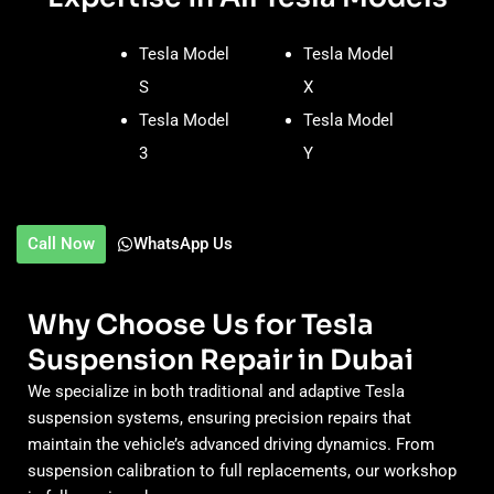
Tesla Model
Tesla Model
S
X
Tesla Model
Tesla Model
3
Y
Call Now
WhatsApp Us
Why Choose Us for Tesla
Suspension Repair in Dubai
We specialize in both traditional and adaptive Tesla
suspension systems, ensuring precision repairs that
maintain the vehicle’s advanced driving dynamics. From
suspension calibration to full replacements, our workshop