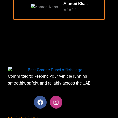
Ahmed Khan
⭐⭐⭐⭐⭐
Committed to keeping your vehicle running
smoothly, safely, and reliably across the UAE.
F
I
a
n
c
s
e
t