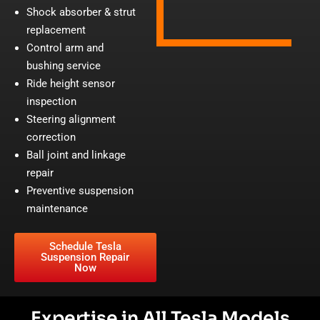
Shock absorber & strut
replacement
Control arm and
bushing service
Ride height sensor
inspection
Steering alignment
correction
Ball joint and linkage
repair
Preventive suspension
maintenance
Schedule Tesla
Suspension Repair
Now
Expertise in All Tesla Models