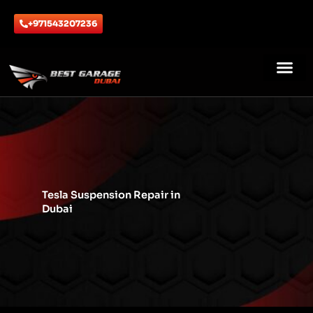
Skip
to
+971543207236
content
ABOUT US
CONTACT US
Tesla Suspension Repair in
Dubai