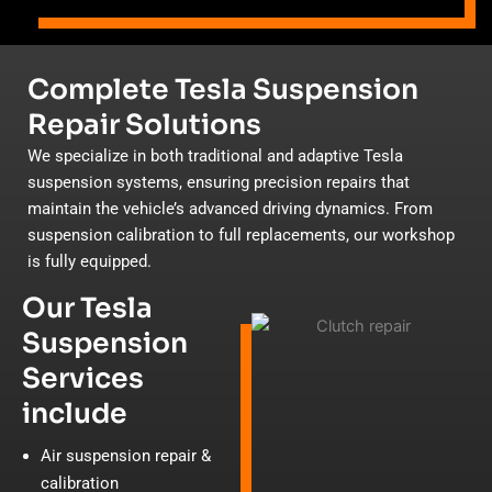
Complete Tesla Suspension
Repair Solutions
We specialize in both traditional and adaptive Tesla
suspension systems, ensuring precision repairs that
maintain the vehicle’s advanced driving dynamics. From
suspension calibration to full replacements, our workshop
is fully equipped.
Our Tesla
Suspension
Services
include
Air suspension repair &
calibration