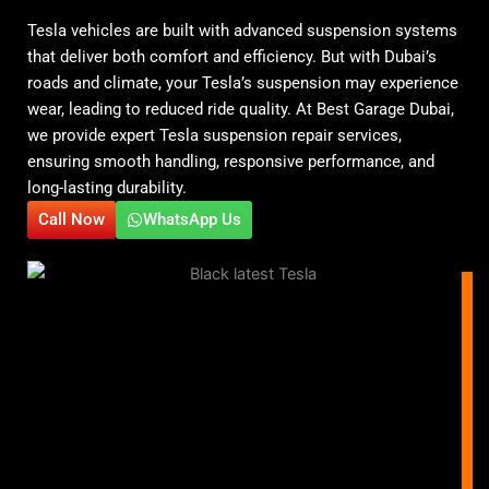
Tesla vehicles are built with advanced suspension systems
that deliver both comfort and efficiency. But with Dubai’s
roads and climate, your Tesla’s suspension may experience
wear, leading to reduced ride quality. At Best Garage Dubai,
we provide expert Tesla suspension repair services,
ensuring smooth handling, responsive performance, and
long-lasting durability.
Call Now
WhatsApp Us