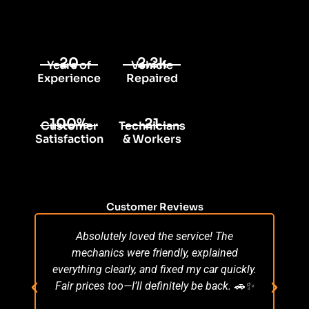
20
2.2k
Years of
Vehicle
Experience
Repaired
100%
21
Customer
Technicians
Satisfaction
& Workers
Customer Reviews
Absolutely loved the service! The
Su
mechanics were friendly, explained
po
everything clearly, and fixed my car quickly.
s
Fair prices too—I’ll definitely be back. 🚗✨
r